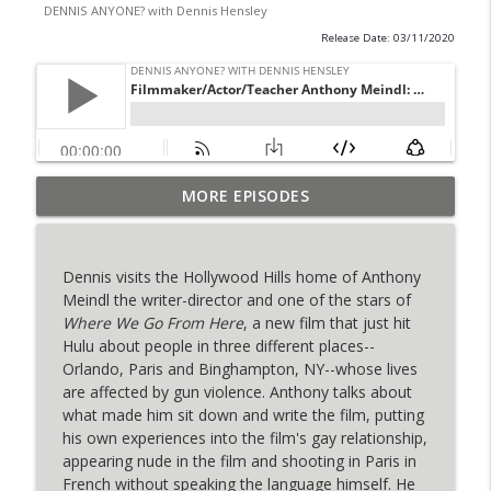
DENNIS ANYONE? with Dennis Hensley
Release Date: 03/11/2020
Playwright, Actor & Teacher Bernardo
MORE EPISODES
Cubria ("The People of Pompeii"): "Look
info_outline
At These Magic People!"
DENNIS ANYONE? with Dennis Hensley
Dennis visits the Hollywood Hills home of Anthony
Meindl the writer-director and one of the stars of
Singer-Songwriter Paul Cher (Home to
Where We Go From Here
, a new film that just hit
Wonderland): "I Would Trust Madonna
info_outline
Hulu about people in three different places--
More Than My Mom"
Orlando, Paris and Binghampton, NY--whose lives
DENNIS ANYONE? with Dennis Hensley
are affected by gun violence. Anthony talks about
what made him sit down and write the film, putting
Playwright Erik Patterson & Actor
his own experiences into the film's gay relationship,
Michael Sturgis (F++king Strangers):
info_outline
appearing nude in the film and shooting in Paris in
"Theater Is My Church"
French without speaking the language himself. He