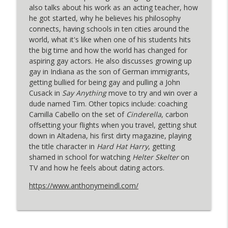
DENNIS ANYONE? with Dennis Hensley
also talks about his work as an acting teacher, how
he got started, why he believes his philosophy
Filmmaker Jeffrey Schwarz (Mineshaft:
connects, having schools in ten cities around the
The Cruising Murders): "Half The
info_outline
world, what it's like when one of his students hits
Audience Was In Leather"
the big time and how the world has changed for
DENNIS ANYONE? with Dennis Hensley
aspiring gay actors. He also discusses growing up
gay in Indiana as the son of German immigrants,
Grangeville actor Tim Cummings: "I
getting bullied for being gay and pulling a John
info_outline
Wanted To Do It For All The Arnies"
Cusack in
Say Anything
move to try and win over a
DENNIS ANYONE? with Dennis Hensley
dude named Tim. Other topics include: coaching
Camilla Cabello on the set of
Cinderella
, carbon
Feral Fatale Star & Writer Nadya
offsetting your flights when you travel, getting shut
info_outline
Ginsburg: "Thanks For Coming."
down in Altadena, his first dirty magazine, playing
DENNIS ANYONE? with Dennis Hensley
the title character in
Hard Hat Harry
, getting
shamed in school for watching
Helter Skelter
on
Actor-Writer-Producer Paul Witten (You
TV and how he feels about dating actors.
Are Here): "My Pinky Is So Extended And
info_outline
I’m Guzzling"
https://www.anthonymeindl.com/
DENNIS ANYONE? with Dennis Hensley
Filmmaker Elliot Tuttle (Blue Film): "I
Wanted The Film To Feel Like An Echo