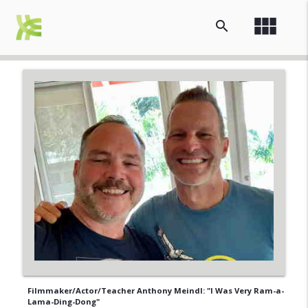
view_module
search
Filmmaker/Actor/Teacher Anthony Meindl: "I Was Very Ram-a-
Lama-Ding-Dong"