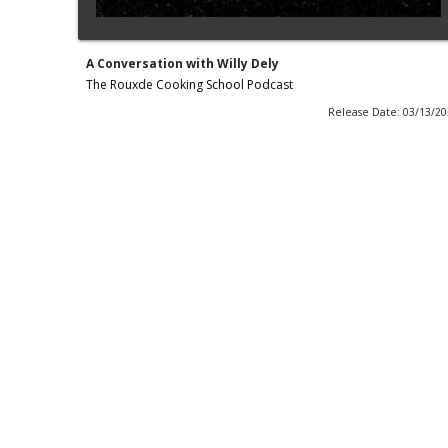
A Conversation with Willy Dely
The Rouxde Cooking School Podcast
Release Date: 03/13/2