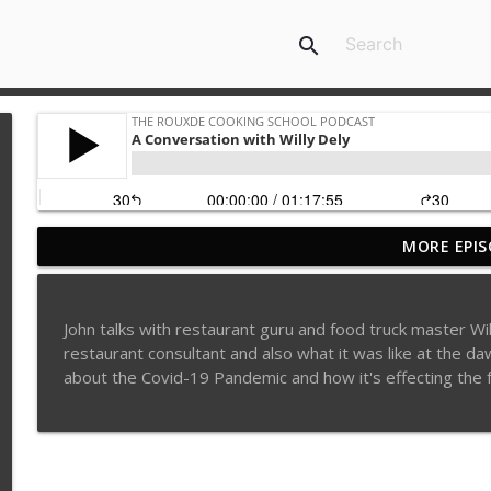
search
MORE EPIS
Sylva Lin of Culinary Architecture!!!!
The Rouxde Cooking School Podcast
John talks with restaurant guru and food truck master Wil
Fennel!!!
restaurant consultant and also what it was like at the d
The Rouxde Cooking School Podcast
about the Covid-19 Pandemic and how it's effecting the fo
Food News: Advice on Smoking BBQ, Chocolate Pring
Hollywood's Busted Myth and Food Tattoo Talk!!!
The Rouxde Cooking School Podcast