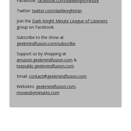
Facebook:
facebook.com/darkknightminute
Twitter:
twitter.com/darkknightmin
Join the
Dark Knight Minute League of Listeners
group on Facebook
Subscribe to the show at
geekmindfusion.com/subscribe
Support us by shopping at
amazon.geekmindfusion.com
&
teepublic.geekmindfusion.com
Email:
contact@geekmindfusion.com
Websites:
geekmindfusion.com
,
moviesbyminutes.com