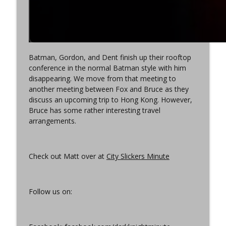
Batman, Gordon, and Dent finish up their rooftop
conference in the normal Batman style with him
disappearing. We move from that meeting to
another meeting between Fox and Bruce as they
discuss an upcoming trip to Hong Kong. However,
Bruce has some rather interesting travel
arrangements.
Check out Matt over at
City Slickers Minute
Follow us on: