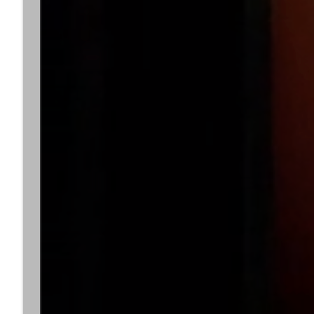
Lauren)
Dark Knight Minute