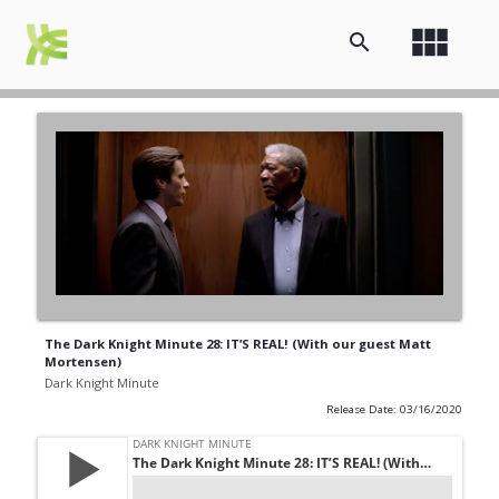
view_module
search
The Dark Knight Minute 28: IT’S REAL! (With our guest Matt
Mortensen)
Dark Knight Minute
Release Date: 03/16/2020