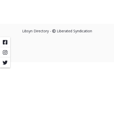
Libsyn Directory -
Liberated Syndication