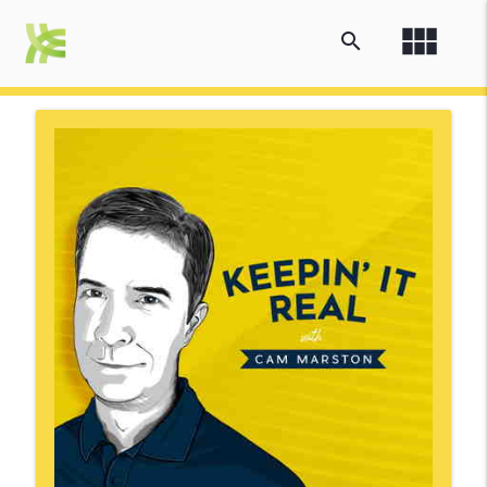
view_module
search