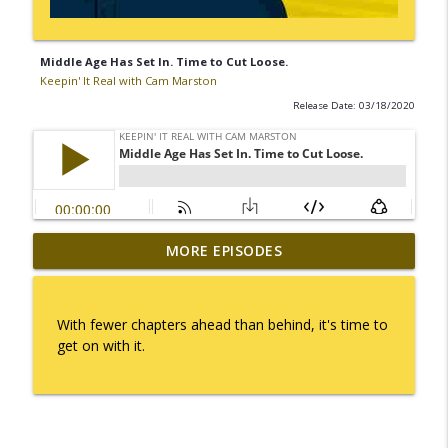
Middle Age Has Set In. Time to Cut Loose.
Keepin' It Real with Cam Marston
Release Date: 03/18/2020
MORE EPISODES
No Longer Having to Try
info_outline
Keepin' It Real with Cam Marston
With fewer chapters ahead than behind, it's time to
Couple's Retirement
get on with it.
info_outline
Keepin' It Real with Cam Marston
A Raccoon for Everyone
info_outline
Keepin' It Real with Cam Marston