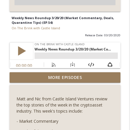
Weekly News Roundup 3/20/20 (Market Commentary, Deals,
Quarantine Tips) (EP.54)
On The Brink with Castle Island
Release Date: 03/20/2020
Weekly Roundup 08/07/26 (Coldcard hack
MORE EPISODES
continues, Ethereum mulls an issuance
info_outline
tweak, ai16z winds down, Clarity
deadline looms) (EP.733)
Matt and Nic from Castle Island Ventures review
On The Brink with Castle Island
the top stories of the week in the cryptoasset
industry. This week's topics include:
Weekly Roundup 07/31/26 (Situational
Awareness collapse, Coldcard exploit,
- Market Commentary
info_outline
latest on CLARITY, Visions of Bitcoin 8