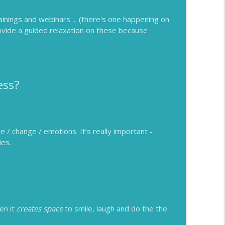
rainings and webinars ... (there's one happening on
rovide a guided relaxation on these because
ess?
e / change / emotions. It’s really important -
ies.
en it
creates space
to smile, laugh and do the the