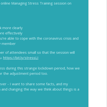
an online Managing Stress Training session on
info_outline
k more clearly
info_outline
re effectively
u’re able to cope with the coronavirus crisis and
ily member
info_outline
er of attendees small so that the session will
u.
https://bit.ly/stressLI
ess during this strange lockdown period, how we
info_outline
or the adjustment period too.
ever - I want to share some facts, and my
and changing the way we think about things is a
info_outline