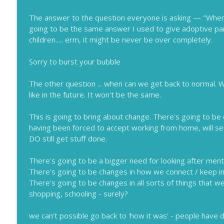
Easy Ways to Say No
Lessons for Leaders
The answer to the question everyone is asking — "When 
going to be the same answer I used to give adoptive pa
children..... erm, it might be never be over completely.
De-stigmatizing Mental Health
Lessons for Leaders
Sorry to burst your bubble
The other question ... when can we get back to normal. Wha
like in the future. It won't be the same.
This is going to bring about change. There's going to 
having been forced to accept working from home, will see
DO still get stuff done.
There's going to be a bigger need for looking after menta
There's going to be changes in how we connect / keep i
There's going to be changes in all sorts of things that w
shopping, schooling - surely?
we can't possible go back to 'how it was' - people have 