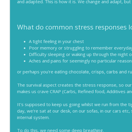
and adapted. This is how it is. We change and adapt, but 
What do common stress responses lo
A tight feeling in your chest
Poor memory or struggling to remember everyday
Difficulty sleeping or waking up through the night 
Aches and pains for seemingly no particular reason 
or perhaps you're
eating chocolate, crisps, carbs and ru
The survival aspect creates the stress response, so our 
makes us crave CRAP (Carbs, Refined food, Additives an
It's supposed to keep us going whilst we run from the tig
day, we're sat at our desk, on our sofas, in our cars etc, 
internal system.
To do this, we need some deep breathing.