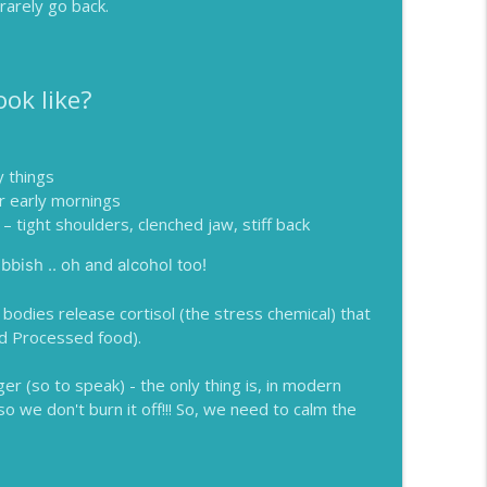
rarely go back.
ok like?
 things
or early mornings
– tight shoulders, clenched jaw, stiff back
bbish .. oh and alcohol too!
bodies release cortisol (the stress chemical) that
d Processed food).
er (so to speak) - the only thing is, in modern
so we don't burn it off!!! So, we need to calm the