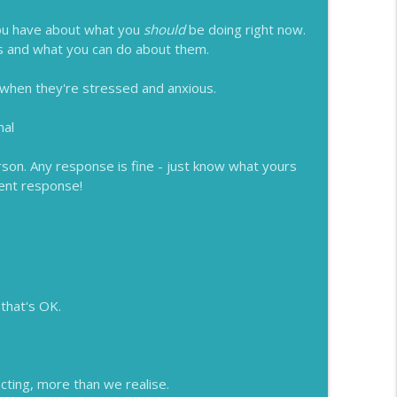
 you have about what you
should
be doing right now.
gs and what you can do about them.
 when they're stressed and anxious.
mal
rson. Any response is fine - just know what yours
rent response!
 that's OK.
cting, more than we realise.