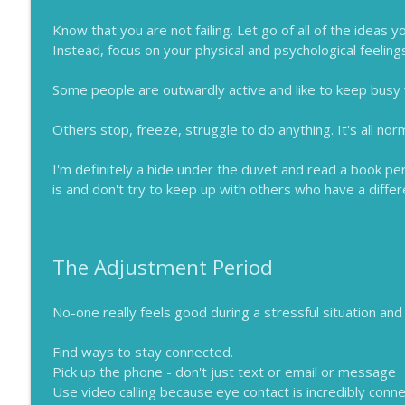
Know that you are not failing. Let go of all of the ideas
Instead, focus on your physical and psychological feelin
Some people are outwardly active and like to keep busy
Others stop, freeze, struggle to do anything. It's all nor
I'm definitely a hide under the duvet and read a book pe
is and don't try to keep up with others who have a diffe
The Adjustment Period
No-one really feels good during a stressful situation and
Find ways to stay connected.
Pick up the phone - don't just text or email or message
Use video calling because eye contact is incredibly conne