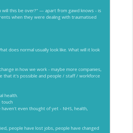
info_outline
will this be over?" — apart from gawd knows - is
rents when they were dealing with traumatised
info_outline
t does normal usually look like. What will it look
be change in how we work - maybe more companies,
 that it's possible and people / staff / workforce
l health.
n touch
e haven't even thought of yet - NHS, health,
died, people have lost jobs, people have changed