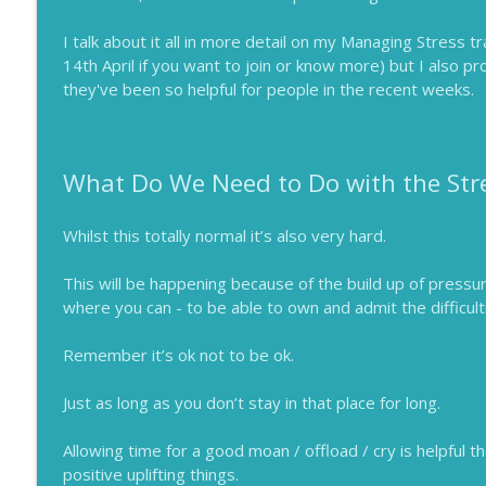
I talk about it all in more detail on my Managing Stress t
14th April if you want to join or know more) but I also p
they've been so helpful for people in the recent weeks.
What Do We Need to Do with the Str
Whilst this totally normal it’s also very hard.
This will be happening because of the build up of pressur
where you can - to be able to own and admit the difficult
Remember it’s ok not to be ok.
Just as long as you don’t stay in that place for long.
Allowing time for a good moan / offload / cry is helpful th
positive uplifting things.