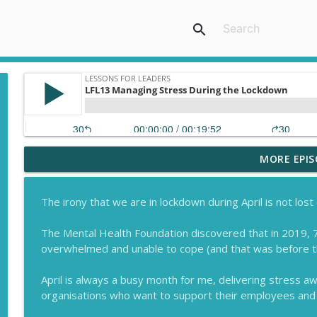
search
MORE EPIS
Celebrating 100 Episodes
Lessons for Leaders
The irony that we are in lockdown during April is not los
How to Persuade Leaders to Invest in Wellbeing
The Mental Health Foundation discovered that in 2019, 7
Lessons for Leaders
overwhelmed and unable to cope (and that was before the
April is always a busy month for me, delivering stress
Why a Good Leader Will Give Teams Autonomy
organisations who want to support their employees and 
Lessons for Leaders