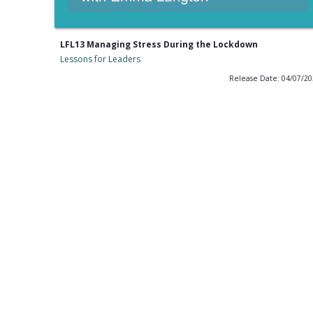
LFL13 Managing Stress During the Lockdown
Lessons for Leaders
Release Date: 04/07/2