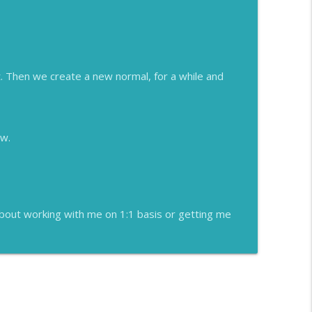
. Then we create a new normal, for a while and
ew.
about working with me on 1:1 basis or getting me