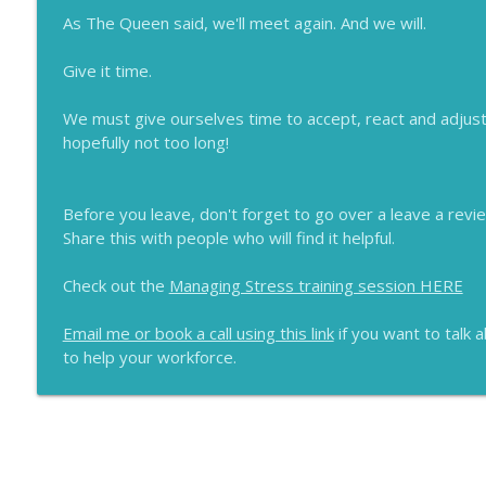
As The Queen said, we'll meet again. And we will.
Give it time.
We must give ourselves time to accept, react and adjust
hopefully not too long!
Before you leave, don't forget to go over a leave a revi
Share this with people who will find it helpful.
Check out the
Managing Stress training session HERE
Email me or book a call using this link
if you want to talk 
to help your workforce.