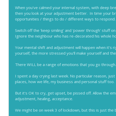
When you've calmed your internal system, with deep breat
then you look at your adjustment better. In time your brai
opportunities / things to do / different ways to respond.
Switch off the 'keep smiling' and 'power through' stuff on
Ignore the neighbour who has re-decorated his whole ho
Your mental shift and adjustment will happen when it's r
yourself, the more stressed you'll make yourself and then
There WILL be a range of emotions that you go through.
I spent a day crying last week. No particular reason, jus
places, how we life, my business and personal stuff too.
But it's OK to cry, get upset, be pissed off. Allow the em
adjustment, healing, acceptance.
We might be on week 3 of lockdown, but this is just the 