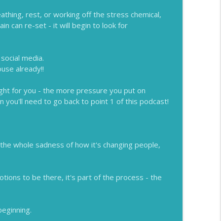
hing, rest, or working off the stress chemical,
n can re-set - it will begin to look for
 social media.
use already!!
ight for you - the more pressure you put on
 you'll need to go back to point 1 of this podcast!
t the whole sadness of how it's changing people,
otions to be there, it's part of the process - the
beginning.