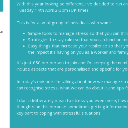
With this year looking so different, I've decided to run 
Tuesday 14th April 2-3pm (UK time)
Why Leaders Need to Get Back to the Floor
Lessons for Leaders
This is for a small group of individuals who want:
020
Simple tools to manage stress so that you can thin
Why it's Worth Investing in Stress Awareness
Strategies to stay calm so that you can function mo
Lessons for Leaders
Easy things that increase your resilience so that yo
the impact it's having on you as a worker and fam
Lockdown Lessons for Leaders
It’s just £50 per person to join and I’m keeping the numb
Lessons for Leaders
include aspects that are personalised and specific for yo
In today's episode I'm talking about how we manage str
Supporting Female Leaders
can recognise stress, what we can do about it and tips f
Lessons for Leaders
I don't deliberately mean to stress you even more, how
Why Empathy is Crucial for Great Leaders
thoughts on this because sometimes getting information 
key part to coping with stressful situations.
Lessons for Leaders