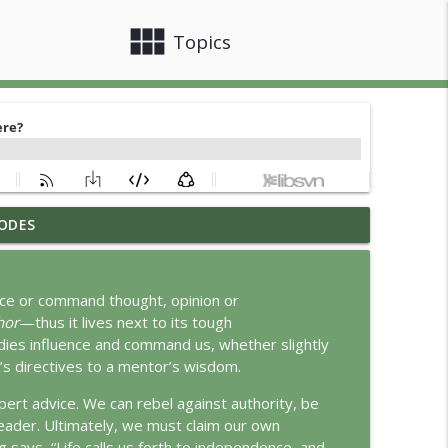
view_module
close
Topics
ODES
info_outline
ence or command thought, opinion or
hor
—thus it lives next to its tough
info_outline
dies influence and command us, whether slightly
er’s directives to a mentor’s wisdom.
ert advice. We can rebel against authority, be
info_outline
a leader. Ultimately, we must claim our own
g says, “Life calls us forth to independence, and