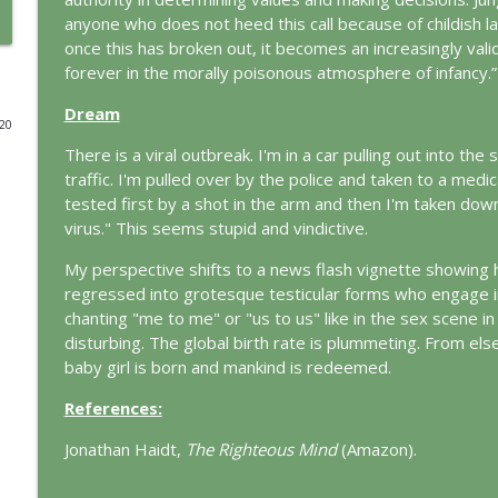
anyone who does not heed this call because of childish la
Prayer and the Psyche: A Jungian Exploration
once this has broken out, it becomes an increasingly vali
This Jungian Life
forever in the morally poisonous atmosphere of infancy.”
Dream
020
Life, Liberty and the Pursuit of Individuation: A J
There is a viral outbreak. I'm in a car pulling out into the
This Jungian Life
traffic. I'm pulled over by the police and taken to a medica
tested first by a shot in the arm and then I'm taken downs
The Descent: A Jungian Exploration of the Underwo
virus." This seems stupid and vindictive.
This Jungian Life
My perspective shifts to a news flash vignette showin
regressed into grotesque testicular forms who engage in t
chanting "me to me" or "us to us" like in the sex scene in 
The Absent Father: Jung and the Missing Masculine
disturbing. The global birth rate is plummeting. From el
This Jungian Life
baby girl is born and mankind is redeemed.
References:
The Cry of Merlin: A Jungian Approach to the Wizar
This Jungian Life
Jonathan Haidt,
The Righteous Mind
(Amazon).