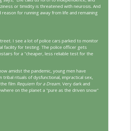
ziness or timidity is threatened with neurosis. And
d reason for running away from life and remaining
info_outline
ungian Reading of the Declaration of Independence
info_outline
 street. I see a lot of police cars parked to monitor
l facility for testing. The police officer gets
tairs for a "cheaper, less reliable test for the
rld
info_outline
g how amidst the pandemic, young men have
ribal rituals of dysfunctional, impractical sex,
the film
Requiem for a Dream.
Very dark and
info_outline
sewhere on the planet a "pure as the driven snow"
d
info_outline