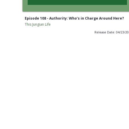
Episode 108 - Authority: Who’s in Charge Around Here?
This Jungian Life
Release Date: 04/23/2