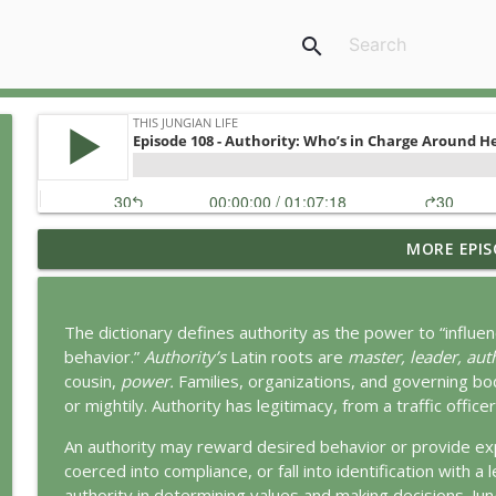
search
MORE EPIS
Ritual: Finding the Center in a Turning World
This Jungian Life
The dictionary defines authority as the power to “influ
The Sorcerer’s Apprentice: Power Without Wisdom
behavior.”
Authority’s
Latin roots are
master, leader, aut
This Jungian Life
cousin,
power.
Families, organizations, and governing bo
or mightily. Authority has legitimacy, from a traffic offic
The Odyssey: A Jungian Journey Home
An authority may reward desired behavior or provide exp
This Jungian Life
coerced into compliance, or fall into identification with 
authority in determining values and making decisions. Jun