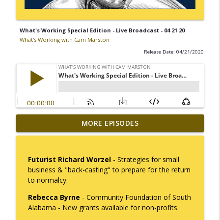
What's Working Special Edition - Live Broadcast - 04 21 20
What's Working with Cam Marston
Release Date: 04/21/2020
Mack Marston — The Next Generation,
MORE EPISODES
info_outline
Unfiltered
What's Working with Cam Marston
Futurist Richard Worzel
- Strategies for small
What an 18-Year-Old Sees That We Don't
business & "back-casting" to prepare for the return
info_outline
What's Working with Cam Marston
to normalcy.
Rebecca Byrne
- Community Foundation of South
The Better Way to Sell — with Arthur
Alabama - New grants available for non-profits.
info_outline
Gonzales