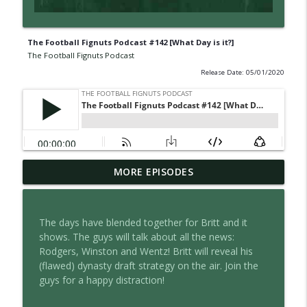
The Football Fignuts Podcast #142 [What Day is it?]
The Football Fignuts Podcast
Release Date: 05/01/2020
The Football Fignuts Podcast #380 [2026
MORE EPISODES
info_outline
WR Rankings]
The Football Fignuts Podcast
The days have blended together for Britt and it
The Football Fignuts Podcast #379 [2026
shows. The guys will talk about all the news:
info_outline
RB Rankings]
Rodgers, Winston and Wentz! Britt will reveal his
The Football Fignuts Podcast
(flawed) dynasty draft strategy on the air. Join the
guys for a happy distraction!
The Football Fignuts Podcast #378 [2026
info_outline
QB Rankings]