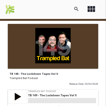
view_module
search
TB 149 - The Lockdown Tapes Vol II
Trampled Bat Podcast
Release Date: 05/02/2020