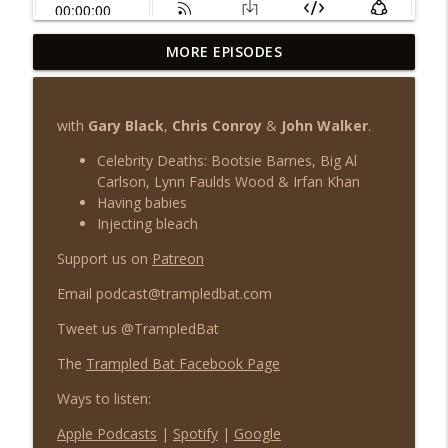
MORE EPISODES
TB 150 - The Lockdown Tapes Vol III
info_outline
Trampled Bat Podcast
with
Gary Black
,
Chris Conroy
&
John Walker
.
TB 149 - The Lockdown Tapes Vol II
info_outline
Celebrity Deaths: Bootsie Barnes, Big Al
Trampled Bat Podcast
Carlson, Lynn Faulds Wood & Irfan Khan
Having babies
Injecting bleach
TB 148 - The Lockdown Tapes Vol I
info_outline
Trampled Bat Podcast
Support us on
Patreon
Email podcast@trampledbat.com
TB 147 - You're Just Saying Things
info_outline
Tweet us @TrampledBat
Trampled Bat Podcast
The
Trampled Bat Facebook Page
TB 146 - Coronamania
Ways to listen:
info_outline
Trampled Bat Podcast
Apple Podcasts
|
Spotify
|
Google