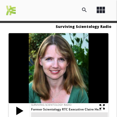
view_module
search
Surviving Scientology Radio