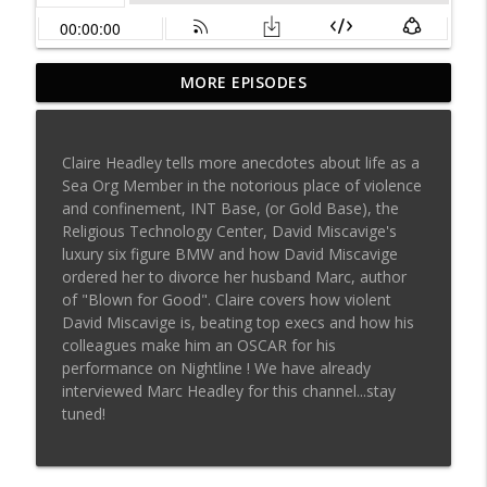
Surviving Scientology podcast: Dirty
MORE EPISODES
info_outline
private eyes discuss killing Leah Remini?
Surviving Scientology Radio
Claire Headley tells more anecdotes about life as a
Aaron Smith-Levin: Life in the
Sea Org Member in the notorious place of violence
Scientology Matrix. Why Clears Are in
info_outline
and confinement, INT Base, (or Gold Base), the
Danger & Other Inside Secrets
Religious Technology Center, David Miscavige's
Surviving Scientology Radio
luxury six figure BMW and how David Miscavige
ordered her to divorce her husband Marc, author
Former Scientology RTC Executive Claire
of "Blown for Good". Claire covers how violent
info_outline
Headley - Part 2
David Miscavige is, beating top execs and how his
Surviving Scientology Radio
colleagues make him an OSCAR for his
performance on Nightline ! We have already
Former Scientology RTC Executive Claire
interviewed Marc Headley for this channel...stay
info_outline
Headley - Part 1
tuned!
Surviving Scientology Radio
Guy White -- Part 2