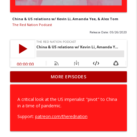
China & US relations w/ Kevin Li, Amanda Yee, & Alex Tom
The Red Nation Podcast
Release Date: 05/26/2020
The Willingness to Destroy: RPH vs.
MORE EPISODES
info_outline
Exterminate All the Brutes (pt.1)
The Red Nation Podcast
A critical look at the US imperialist "pivot" to China
RPH - Storytelling as resistance (pt.1) w/
in a time of pandemic.
info_outline
Deborah Miranda
The Red Nation Podcast
Support:
patreon.com/therednation
The New Red Scare
info_outline
The Red Nation Podcast