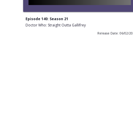
Episode 140: Season 21
Doctor Who: Straight Outta Gallifrey
Release Date: 06/02/2