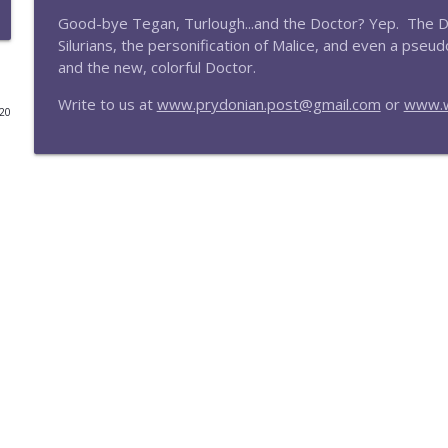
Good-bye Tegan, Turlough...and the Doctor? Yep. The Do
#277 Straight Outta Gallifrey w/ Sara Century: Th
Silurians, the personification of Malice, and even a pse
Doctor Who: Straight Outta Gallifrey
and the new, colorful Doctor.
Write to us at
www.prydonian.post@gmail.com
or
www.w
020
#276 Straight Outta Gallifrey: The Timeless Childre
Doctor Who: Straight Outta Gallifrey
#275 Straight Outta Gallifrey: Ascension of the C
Doctor Who: Straight Outta Gallifrey
Wright On Network's Straight Outta Gallifrey at 
Doctor Who: Straight Outta Gallifrey
#274 Straight Outta Gallifrey: The Haunting of Vill
Doctor Who: Straight Outta Gallifrey