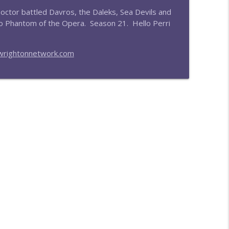
ctor battled Davros, the Daleks, Sea Devils and
e Three Doctors
info_outline
udo Phantom of the Opera. Season 21. Hello Perri
rightonnetwork.com
n (Revisited)
info_outline
ybermen
info_outline
#Comicpalooza
info_outline
a Diodati
info_outline