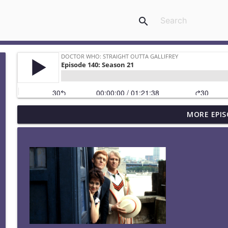
search
MORE EPIS
#280 Straight Outta Gallifrey: The Halloween Apoc
Doctor Who: Straight Outta Gallifrey
#279 Straight Outta Gallifrey: Frontier in Space
Doctor Who: Straight Outta Gallifrey
#278 Straight Outta Gallifrey: Revolution of the D
Doctor Who: Straight Outta Gallifrey