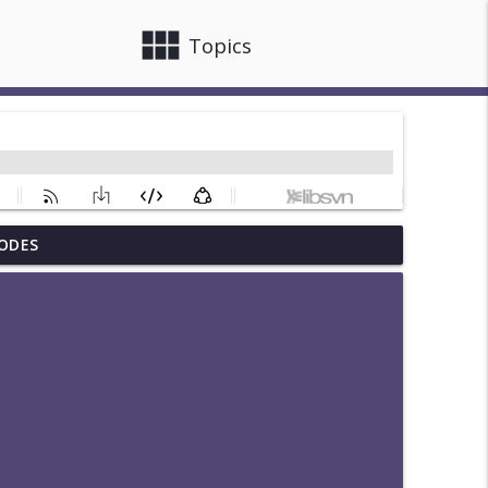
view_module
close
Topics
ODES
alypses
info_outline
info_outline
aleks
info_outline