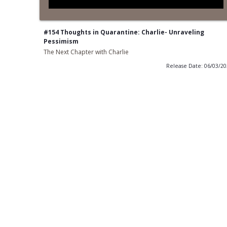
#154 Thoughts in Quarantine: Charlie- Unraveling
Pessimism
The Next Chapter with Charlie
Release Date: 06/03/2