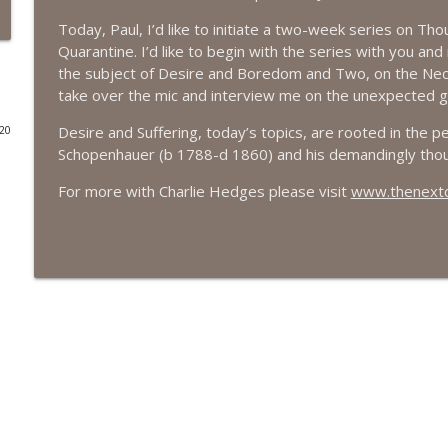
Today, Paul, I’d like to initiate a two-week series on Th
#416 Katie Rizzo—Creativity in Grief
Quarantine. I’d like to begin with the series with you an
The Next Chapter with Charlie
the subject of Desire and Boredom and Two, on the Nece
take over the mic and interview me on the unexpected gif
#415 Kevin Roth: Create a Fun and Fulfilling Life
Desire and Suffering, today’s topics, are rooted in the p
020
The Next Chapter with Charlie
Schopenhauer (b 1788-d 1860) and his demandingly tho
For more with Charlie Hedges please visit
www.thenextch
#415 Kevin Roth: Create a Fun and Fulfilling Life
The Next Chapter with Charlie
#414 Norman Calvo- Finding Joy in Older Age
The Next Chapter with Charlie
#414 Norman Calvo- Finding Joy in Older Age
The Next Chapter with Charlie