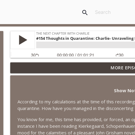
search
MORE EPIS
#418 Sarah Aviram—Finding Fulfillment
The Next Chapter with Charlie
Show No
#417 Doug Johnston--Choosing Your Emotions
According to my calculations at the time of this recordi
The Next Chapter with Charlie
quarantine. How have you managed in the disconcerting
You know for me, this time has provided, or forced, an o
#417 Doug Johnson--Choosing Your Emotions
instance I have been reading Kierkegaard, Schopenhauer, V
The Next Chapter with Charlie
mood for the calamities of a pleasant John Grisham novel