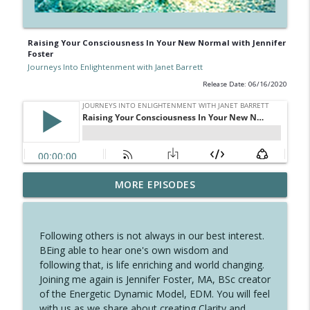
Raising Your Consciousness In Your New Normal with Jennifer
Foster
Journeys Into Enlightenment with Janet Barrett
Release Date: 06/16/2020
Dancing with Oneself, Embraced by All
MORE EPISODES
info_outline
with Janet Barrett
Journeys Into Enlightenment with Janet Barrett
Following others is not always in our best interest.
A Perfect Time for A New Year with
BEing able to hear one's own wisdom and
info_outline
Crystal Pomeroy
following that, is life enriching and world changing.
Journeys Into Enlightenment with Janet Barrett
Joining me again is Jennifer Foster, MA, BSc creator
of the Energetic Dynamic Model, EDM. You will feel
Celebrating the Solstice and the Angelic
with us as we share about creating Clarity and