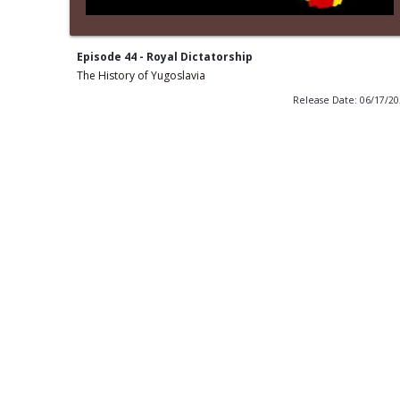
Episode 44 - Royal Dictatorship
The History of Yugoslavia
Release Date: 06/17/2