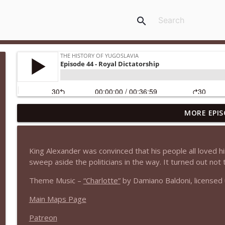
search
MORE EPIS
Episode 53 - The Greater War Part III: The Ustasha
The History of Yugoslavia
King Alexander was convinced that his people all loved hi
Episode 52.5 - The Albanians of Kosovo
sweep aside the politicians in the way. It turned out not 
The History of Yugoslavia
Theme Music –
“Charlotte”
by Damiano Baldoni, licensed
Main Maps Page
Episode 52 - The Greater War Part II: Occupation a
The History of Yugoslavia
Patreon