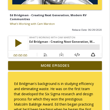
Ed Bridgman - Creating Next Generation, Modern RV
Communities
What's Working with Cam Marston
Release Date: 06/29/2020
Mack Marston — The Next Generation,
MORE EPISODES
info_outline
Unfiltered
What's Working with Cam Marston
Ed Bridgman's background is in studying efficiency
What an 18-Year-Old Sees That We Don't
and eliminating waste. He was on the first team
info_outline
What's Working with Cam Marston
that developed the Six Sigma research and design
process for which they won the prestigious
Malcolm Baldrige Award. Ed then began practicing
The Better Way to Sell — with Arthur
what he'd been teaching when he began the first