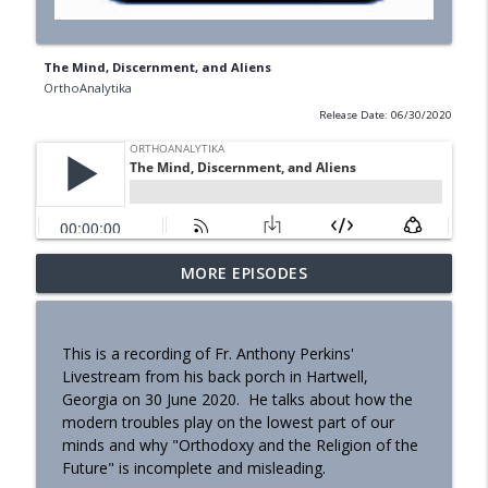
The Mind, Discernment, and Aliens
OrthoAnalytika
Release Date: 06/30/2020
MORE EPISODES
Homily - Building a Life that Lasts
info_outline
OrthoAnalytika
This is a recording of Fr. Anthony Perkins'
Homily - Raised for Sonship
Livestream from his back porch in Hartwell,
info_outline
OrthoAnalytika
Georgia on 30 June 2020. He talks about how the
modern troubles play on the lowest part of our
minds and why "Orthodoxy and the Religion of the
Homily: From Obedience to
Future" is incomplete and misleading.
info_outline
Transformation