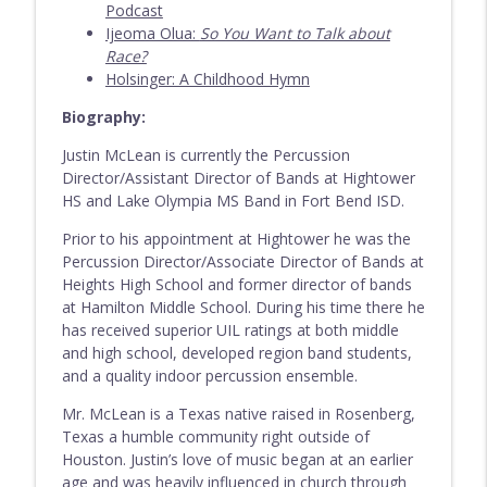
Podcast
Episode 204 - Josh Johnson (w/ host Jake
Ijeoma Olua:
So You Want to Talk about
info_outline
Walker)
Race?
Everything Band Podcast
Holsinger: A Childhood Hymn
Biography:
Episode 203 - Karen Fannin
info_outline
Everything Band Podcast
Justin McLean is currently the Percussion
Director/Assistant Director of Bands at Hightower
HS and Lake Olympia MS Band in Fort Bend ISD.
Prior to his appointment at Hightower he was the
Percussion Director/Associate Director of Bands at
Heights High School and former director of bands
at Hamilton Middle School. During his time there he
has received superior UIL ratings at both middle
and high school, developed region band students,
and a quality indoor percussion ensemble.
Mr. McLean is a Texas native raised in Rosenberg,
Texas a humble community right outside of
Houston. Justin’s love of music began at an earlier
age and was heavily influenced in church through