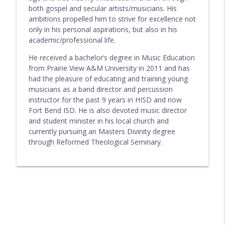
both gospel and secular artists/musicians. His
ambitions propelled him to strive for excellence not
only in his personal aspirations, but also in his
academic/professional life.
He received a bachelor’s degree in Music Education
from Prairie View A&M University in 2011 and has
had the pleasure of educating and training young
musicians as a band director and percussion
instructor for the past 9 years in HISD and now
Fort Bend ISD. He is also devoted music director
and student minister in his local church and
currently pursuing an Masters Divinity degree
through Reformed Theological Seminary.