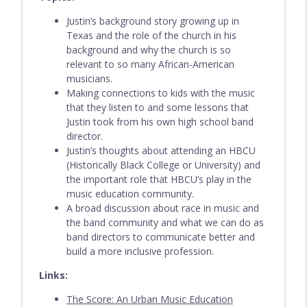
Justin’s background story growing up in
Texas and the role of the church in his
Episode 209 - Evan VanDoren
info_outline
background and why the church is so
Everything Band Podcast
relevant to so many African-American
musicians.
Making connections to kids with the music
Episode 208 - Adrian Gordon
info_outline
that they listen to and some lessons that
Everything Band Podcast
Justin took from his own high school band
director.
Justin’s thoughts about attending an HBCU
Episode 207 - Sixto Montesinos
info_outline
(Historically Black College or University) and
Everything Band Podcast
the important role that HBCU’s play in the
music education community.
A broad discussion about race in music and
Episode 206 - Vu Nguyen
info_outline
the band community and what we can do as
Everything Band Podcast
band directors to communicate better and
build a more inclusive profession.
Episode 205 - John Wojciechowski
Links:
info_outline
Everything Band Podcast
The Score: An Urban Music Education