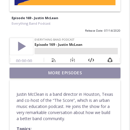
Episode 169 - Justin McLean
Everything Band Podcast
Release Date: 07/14/2020
MORE EPISODES
Episode 212 - Farewell!
info_outline
Everything Band Podcast
Justin McClean is a band director in Houston, Texas
Episode 211 - Benjamin Taylor
and co-host of the “The Score”, which is an urban
info_outline
Everything Band Podcast
music education podcast. He joins the show for a
very remarkable conversation about how we build
a better band community.
Episode 210 - Don Stinson
info_outline
Topics:
Everything Band Podcast