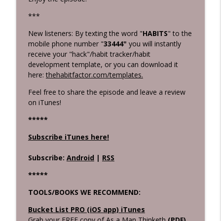
***
New listeners: By texting the word "
HABITS
" to the
mobile phone number "
33444"
you will instantly
receive your "hack"/habit tracker/habit
development template, or you can download it
here:
thehabitfactor.com/templates.
Feel free to share the episode and leave a review
on iTunes!
****
*
Subscribe iTunes here!
Subscribe:
Android
|
RSS
*****
TOOLS/BOOKS WE RECOMMEND:
Bucket List PRO (iOS app) iTunes
Grab your FREE copy of As a Man Thinketh
(PDF)