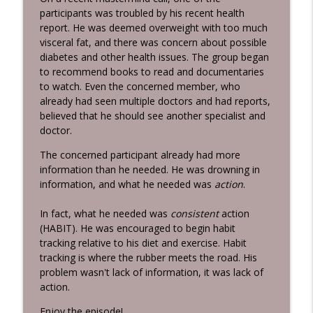
Grunburg
participants was troubled by his recent health
report. He was deemed overweight with too much
Killing Negative Habits
visceral fat, and there was concern about possible
info_outline
Habits 2 Goals: The Habit Factor® Podcast with Martin
diabetes and other health issues. The group began
Grunburg
to recommend books to read and documentaries
to watch. Even the concerned member, who
Intentional Practice
already had seen multiple doctors and had reports,
info_outline
Habits 2 Goals: The Habit Factor® Podcast with Martin
believed that he should see another specialist and
Grunburg
doctor.
The concerned participant already had more
information than he needed. He was drowning in
information, and what he needed was
action
.
In fact, what he needed was
consistent
action
(HABIT). He was encouraged to begin habit
tracking relative to his diet and exercise. Habit
tracking is where the rubber meets the road. His
problem wasn't lack of information, it was lack of
action.
Enjoy the episode!