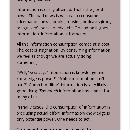
Habits 2 Goals: The Habit Factor® Podcast with Martin
Information is easily attained. That's the good
Grunburg
news. The bad news is we love to consume
Energy Flows
information: news, books, movies, podcasts (irony
info_outline
recognized), social media, etc. On and on it goes.
Habits 2 Goals: The Habit Factor® Podcast with Martin
Information. Information. Information.
Grunburg
All this information consumption comes at a cost.
The HERO's Narrative
The cost is stagnation. By consuming information,
info_outline
Habits 2 Goals: The Habit Factor® Podcast with Martin
we feel as though we are actually doing
Grunburg
something.
Goals are Not Optional!
"Well," you say, "information is knowledge and
info_outline
Habits 2 Goals: The Habit Factor® Podcast with Martin
knowledge is power!" "A little information can't
Grunburg
hurt?" Correct. A "little" information is very likely a
good thing.
Too much
information has a price for
It's not about the Marathon!
many of us.
info_outline
Habits 2 Goals: The Habit Factor® Podcast with Martin
In many cases, the consumption of information is
Grunburg
precluding actual effort. Information/knowledge is
Discipline is a Habit
only potential power. One needs to act!
info_outline
Habits 2 Goals: The Habit Factor® Podcast with Martin
On a recent mastermind call, one of the