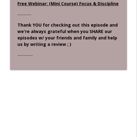
Free Webinar: (Mini Course) Focus & Discipline
---------
Thank YOU for checking out this episode and
we're always grateful when you SHARE our
episodes w/ your friends and family and help
us by writing a review ; )
----------