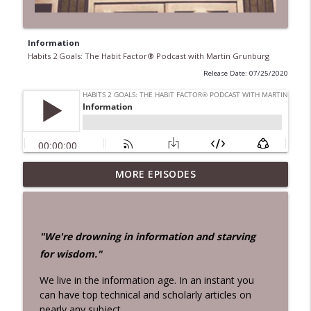
Information
Habits 2 Goals: The Habit Factor® Podcast with Martin Grunburg
Release Date: 07/25/2020
28 Days!
MORE EPISODES
info_outline
Habits 2 Goals: The Habit Factor® Podcast with Martin
Grunburg
Aloneness
"We're drowning in information and starving
info_outline
Habits 2 Goals: The Habit Factor® Podcast with Martin
for wisdom."
Grunburg
We live in the information age. In an instant you
John Rossman Interview – The Amazon
can have top technical and scholarly articles on
Way
info_outline
nearly any subject.