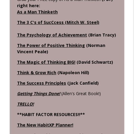
right here:
As a Man Thinketh
The 3 C's of SucCcess (Mitch W. Steel)
The Psychology of Achievement
(Brian Tracy)
The Power of Positive Thinking
(Norman
Vincent Peale)
The Magic of Thinking BIG!
(David Schwartz)
Think & Grow Rich
(Napoleon Hill)
The Success Principles
(Jack Canfield)
Getting Things Done!
(Allen's Great Book!)
TRELLO!
**HABIT FACTOR RESOURCES!!**
The New HabitXP Planner!