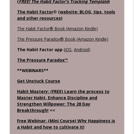
(
FREE! The Habit Factor's Tracking Template
)
The Habit Factor
® (
website: BLOG, tips, tools
and other resources
)
The Habit Factor® Book (Amazon Kindle)
The Pressure Paradox® Book (Amazon Kindle)
The Habit Factor app
(
iOS
,
Android
)
The Pressure Paradox™
**WEBINARS**
Get Unstuck Course
Habit Mastery: (FREE) Learn the process to
Master Habit, Enhance Discipline and
Strengthen Willpower: The 28 Day
Breakthrough!
<<
Free Webinar: (Mini Course) Why Happiness is
a Habit and how to cultivate it!