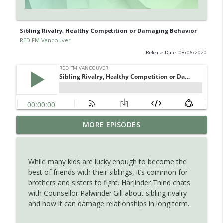
Sibling Rivalry, Healthy Competition or Damaging Behavior
RED FM Vancouver
Release Date: 08/06/2020
Is AI making your kids dumb ? Maybe not
MORE EPISODES
info_outline
?
RED FM Vancouver
While many kids are lucky enough to become the
The Hidden Health Crisis: Nutrient
best of friends with their siblings, it’s common for
info_outline
Deficiencies Explained
brothers and sisters to fight. Harjinder Thind chats
RED FM Vancouver
with Counsellor Palwinder Gill about sibling rivalry
and how it can damage relationships in long term.
Late Parenthood: Challenges, Benefits,
info_outline
and Planning for the Future