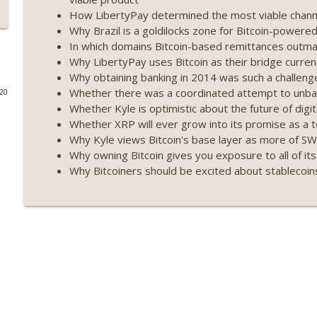
How LibertyPay determined the most viable channel
Weekly Roundup 07/17/26 (Teleprompter insider trad
Why Brazil is a goldilocks zone for Bitcoin-powere
datacenter ban) (EP.730)
In which domains Bitcoin-based remittances outmat
On The Brink with Castle Island
Why LibertyPay uses Bitcoin as their bridge curre
Why obtaining banking in 2014 was such a challeng
Weekly Roundup 07/09/26 (BonkDAO exploit, Choke 
Whether there was a coordinated attempt to unba
020
Mazars) (EP.729)
Whether Kyle is optimistic about the future of digit
On The Brink with Castle Island
Whether XRP will ever grow into its promise as a 
Why Kyle views Bitcoin's base layer as more of S
Weekly Roundup 07/03/26 (OpenUSD announced, Bin
Why owning Bitcoin gives you exposure to all of its
(EP.728)
Why Bitcoiners should be excited about stablecoin
On The Brink with Castle Island
Weekly Roundup 06/26/26 (Quantum EOs, STRC's sel
On The Brink with Castle Island
Weekly Roundup 06/19/26 (STRC under pressure, Illi
(EP.726)
On The Brink with Castle Island