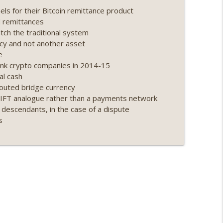
s for their Bitcoin remittance product
ing, the AI DeFi apocalypse fizzles, NY’s
d remittances
info_outline
ch the traditional system
ncy and not another asset
e
Point 2.0 extended to audit firms, Kraken v
nk crypto companies in 2014-15
info_outline
al cash
touted bridge currency
WIFT analogue rather than a payments network
ance leaves the EU, Strategy’s new framework)
 descendants, in the case of a dispute
info_outline
s
loff, more MSTR) (EP.727)
info_outline
nois’ crypto tax, Open weight AI vs the AI boom)
info_outline