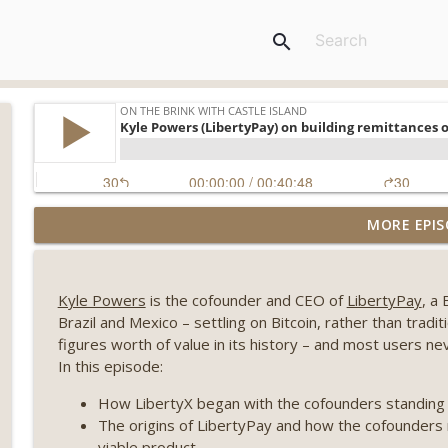
search
Weekly Roundup 08/07/26 (Coldcard hack continues
MORE EPIS
winds down, Clarity deadline looms) (EP.733)
On The Brink with Castle Island
Kyle Powers
is the cofounder and CEO of
LibertyPay
, a
Weekly Roundup 07/31/26 (Situational Awareness co
Brazil and Mexico – settling on Bitcoin, rather than traditi
Visions of Bitcoin 8 years on) (EP.732)
figures worth of value in its history – and most users nev
On The Brink with Castle Island
In this episode:
Weekly Roundup 07/24/26 (BTC Security Consortium,
How LibertyX began with the cofounders standing b
Farewell to BitMEX, Network State drama) (EP.731)
The origins of LibertyPay and how the cofounders 
On The Brink with Castle Island
viable product