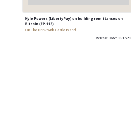
Kyle Powers (LibertyPay) on building remittances on
Bitcoin (EP.113)
On The Brink with Castle Island
Release Date: 08/17/2