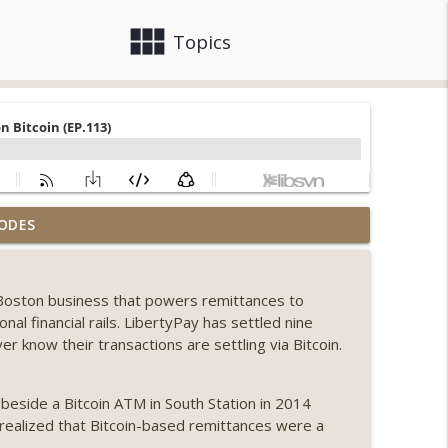
view_module
close
Topics
, Ethereum mulls an issuance tweak, ai16z
ODES
info_outline
 Boston business that powers remittances to
llapse, Coldcard exploit, latest on CLARITY,
onal financial rails. LibertyPay has settled nine
info_outline
er know their transactions are settling via Bitcoin.
 Genesis’ Terra trade, DAT departures,
eside a Bitcoin ATM in South Station in 2014
info_outline
realized that Bitcoin-based remittances were a