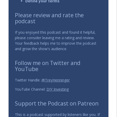
Define your terms
134 - Dollar Cost Averaging into
Please review and rate the
info_outline
Individual Stocks
podcast
The DIY Investing Podcast
If you enjoyed this podcast and found it helpful,
133 - How to Solve the Dead Money
please consider leaving me a rating and review.
info_outline
Problem?
Your feedback helps me to improve the podcast
The DIY Investing Podcast
and grow the show's audience.
132 - Is it better to pay management
Follow me on Twitter and
info_outline
fees or performance fees?
YouTube
The DIY Investing Podcast
131 - How to choose an Investment
Twitter Handle:
@TreyHenninger
info_outline
Manager?
YouTube Channel:
DIY Investing
The DIY Investing Podcast
Support the Podcast on Patreon
130 - How to invest during a crisis?
info_outline
The DIY Investing Podcast
This is a podcast supported by listeners like you. If