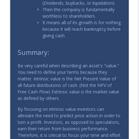
(Dividends, buybacks, or liquidation)
Then the company is fundamentally
worthless to shareholders.
It means all of its growth is for nothing
because it will reach bankruptcy before
giving cash.
Summary:
Be very careful when describing an asset's "value."
You need to define your terms because they
matter. Intrinsic value is the Net Present Value of
all future distributions of cash. (Not the NPV of
Free Cash Flow) Extrinsic value is the market value
as defined by others.
By focusing on intrinsic value investors can
alleviate the need to predict price action in order to
turn a profit. Investors, as opposed to speculators,
earn their return from business performance.
Therefore, it is critical to focus your time and effort