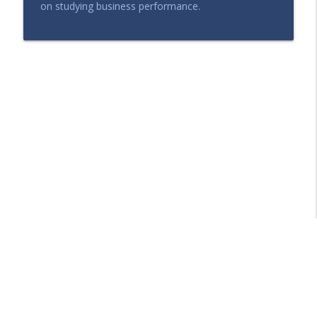
on studying business performance.
Libsyn Directory -
Liberated Syndication