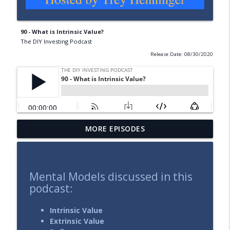
90 - What is Intrinsic Value?
The DIY Investing Podcast
Release Date: 08/30/2020
MORE EPISODES
137 - Expand Your Time Horizon
info_outline
The DIY Investing Podcast
136 - Selling Stocks for Value Investors
Mental Models discussed in this
info_outline
(Part 1: Strategy Matters)
podcast:
The DIY Investing Podcast
Intrinsic Value
135 - Investing in the Face of Uncertainty
Extrinsic Value
info_outline
The DIY Investing Podcast