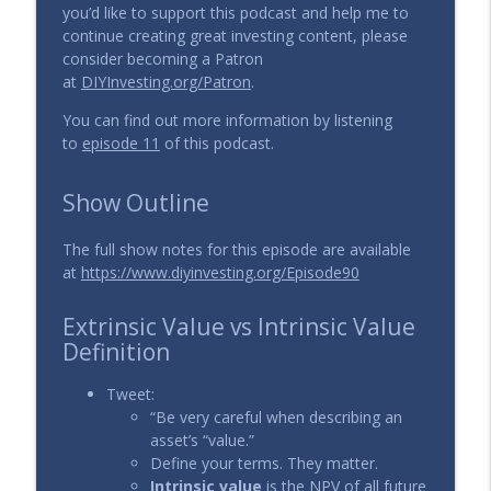
you’d like to support this podcast and help me to
129 - What is the role of a Catalyst in
continue creating great investing content, please
info_outline
Value Investing?
consider becoming a Patron
The DIY Investing Podcast
at
DIYInvesting.org/Patron
.
128 - Key Investing Ratios: P/E, P/S, ROA,
You can find out more information by listening
info_outline
ROE, Gross Margin
to
episode 11
of this podcast.
The DIY Investing Podcast
Show Outline
The full show notes for this episode are available
at
https://www.diyinvesting.org/Episode90
Extrinsic Value vs Intrinsic Value
Definition
Tweet:
“Be very careful when describing an
asset’s “value.”
Define your terms. They matter.
Intrinsic value
is the NPV of all future