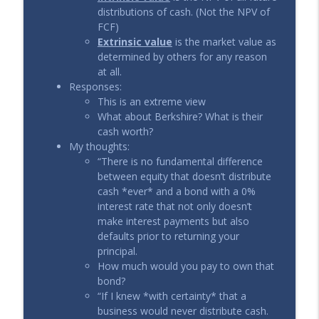
distributions of cash. (Not the NPV of
FCF)
Extrinsic value
is the market value as
determined by others for any reason
at all.
Responses:
This is an extreme view
What about Berkshire? What is their
cash worth?
My thoughts:
“There is no fundamental difference
between equity that doesn’t distribute
cash *ever* and a bond with a 0%
interest rate that not only doesn’t
make interest payments but also
defaults prior to returning your
principal.
How much would you pay to own that
bond?
“If I knew *with certainty* that a
business would never distribute cash.