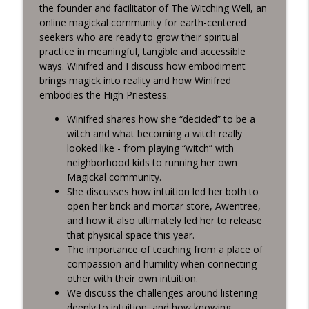
info_outline
Intuition
the founder and facilitator of The Witching Well, an
Living Tarot
online magickal community for earth-centered
seekers who are ready to grow their spiritual
practice in meaningful, tangible and accessible
Grounding Practices for Chaotic Times
info_outline
ways. Winifred and I discuss how embodiment
Living Tarot
brings magick into reality and how Winifred
embodies the High Priestess.
Managing Shifts in Intuition in Uncertain
info_outline
Winifred shares how she “decided” to be a
Times
witch and what becoming a witch really
Living Tarot
looked like - from playing “witch” with
neighborhood kids to running her own
Creativity as a Birthright with Emily
info_outline
Magickal community.
Prentice
She discusses how intuition led her both to
Living Tarot
open her brick and mortar store, Awentree,
and how it also ultimately led her to release
Embodying the Lovers Card in 2022
info_outline
that physical space this year.
Living Tarot
The importance of teaching from a place of
compassion and humility when connecting
other with their own intuition.
2022 Astrological Forecast Part 2 with
info_outline
We discuss the challenges around listening
Davis Carr
deeply to intuition, and how knowing
Living Tarot