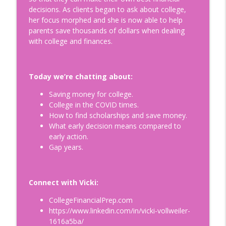
decisions. As clients began to ask about college,
Is Egg Freezing Right for You?
her focus morphed and she is now able to help
Understanding Fertility: A Modern
info_outline
parents save thousands of dollars when dealing
Perspective with Beth Gulotta, LMHC
with college and finances.
Doing Relationships Right
How to Build a Legacy to Die For:
Today we’re chatting about:
Helping Prepare our Loved Ones for a
info_outline
Life Without Us with Dr. Kimberly Harms
Saving money for college.
Doing Relationships Right
College in the COVID times.
How to find scholarships and save money.
Tips for Surviving Midlife: What I Wish I
What early decision means compared to
Knew Before Turning Fifty-Two, with
info_outline
early action.
your host Jennifer Hurvitz
Gap years.
Doing Relationships Right
Finding Humor in the Menopause
Connect with Vicki:
Journey: Tips on Building Your Emotional
info_outline
Connection, with Jim Healey
CollegeFinancialPrep.com
Doing Relationships Right
https://www.linkedin.com/in/vicki-vollweiler-
1616a5ba/
Understanding and Healing Core