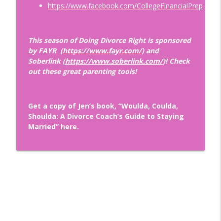
https://www.facebook.com/CollegeFinancialPrep
Wounds: How to Become Securely
info_outline
Attached with Thais Gibson
Doing Relationships Right
This season of Doing Divorce Right is sponsored
by FAYR (
https://www.fayr.com/
) and
Finding A Love That LASTS with
Soberlink (
https://www.soberlink.com/
)! Check
Renowned Matchmaker and Dating Guru,
info_outline
out these great parenting tools!
Aleeza Ben Shalom
Doing Relationships Right
Tips for Dating During Midlife: How to
Get a copy of Jen’s book, “Woulda, Coulda,
info_outline
Get Back in the Game After Divorce!
Shoulda: A Divorce Coach’s Guide to Staying
Doing Relationships Right
Married”
here
.
The Importance of Financial Security in
info_outline
Relationships with Nikki Tucker, CDFA ®
Doing Relationships Right