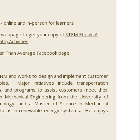
th Merridith Ingram, Meredith Schweitzer, Jihoon
info_outline
eromy Grimmett
- online and in-person for learners.
webpage to get your copy of
STEM Ebook: A
later
info_outline
h) Activities
er Than Average
Facebook page.
nd Jason Parker
info_outline
 PNM and works to design and implement customer
les. Major initiatives include transportation
cles, and programs to assist customers meet their
info_outline
 in Mechanical Engineering from the University of
ology, and a Master of Science in Mechanical
a focus in renewable energy systems. He enjoys
 Worland
info_outline