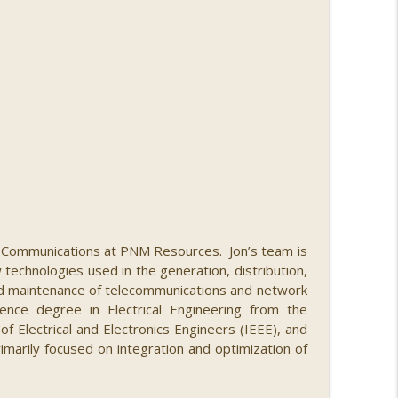
nberg
info_outline
info_outline
nd Communications at PNM Resources. Jon’s team is
echnologies used in the generation, distribution,
nd maintenance of telecommunications and network
nce degree in Electrical Engineering from the
f Electrical and Electronics Engineers (IEEE), and
imarily focused on integration and optimization of