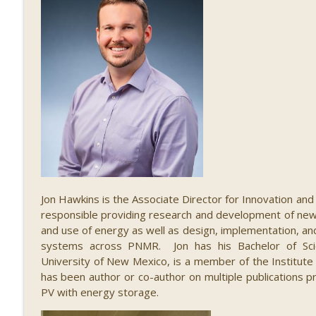
084 The Economic Impact of STEM, with Alex Gree
STEM Southwest Podcast
083 Illuminating STEM, with Paul Pickard
STEM Southwest Podcast
Jon Hawkins is the Associate Director for Innovation a
responsible providing research and development of new t
and use of energy as well as design, implementation, a
systems across PNMR. Jon has his Bachelor of Scie
University of New Mexico, is a member of the Institute o
has been author or co-author on multiple publications pr
PV with energy storage.