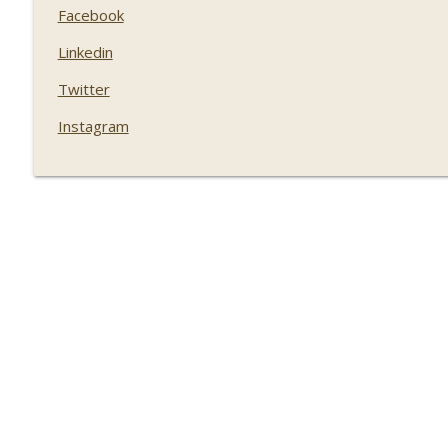
Facebook
Linkedin
Twitter
Instagram