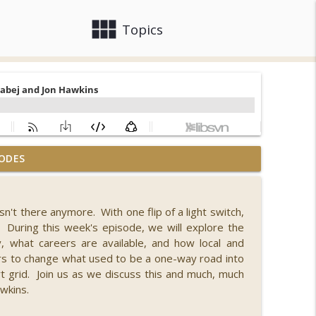
view_module
close
Topics
ODES
ell Faigen and Lily Vittayarukskul
info_outline
isn't there anymore. With one flip of a light switch,
 During this week's episode, we will explore the
info_outline
 what careers are available, and how local and
s to change what used to be a one-way road into
t grid. Join us as we discuss this and much, much
info_outline
wkins.