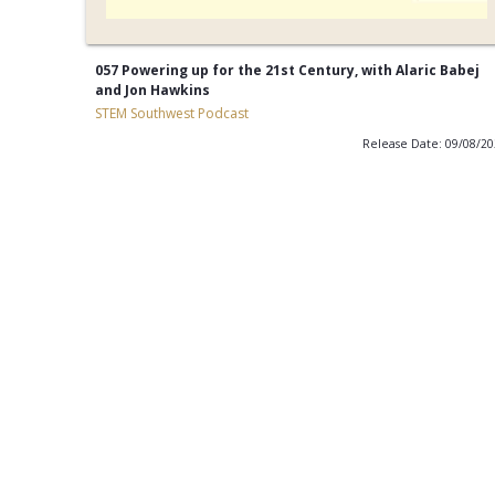
057 Powering up for the 21st Century, with Alaric Babej
and Jon Hawkins
STEM Southwest Podcast
Release Date: 09/08/2