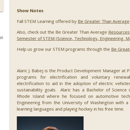
089 Out of this World: Hyperdrive Space Summit wi
Show Notes
Kim, Jason Lee, Steven Wood, Brad Berkson, and J
STEM Southwest Podcast
Fall STEM Learning offered by
Be Greater Than Average
Also, check out the Be Greater Than Average
Resources
088 Building a Successful STEM Business, with Ivy S
Semester of STEM (Science, Technology, Engineering, Mat
020
STEM Southwest Podcast
Help us grow our STEM programs through the
Be Great
087 Growing Fintech at FinCon22, with Ryan Ruff a
STEM Southwest Podcast
Alaric J. Babej is the Product Development Manager at
programs for electrification and voluntary renewab
electrification to aid in the adoption of electric vehi
086 STEM Squared, with H. Puentes
sustainability goals. Alaric has a Bachelor of Science
STEM Southwest Podcast
Rhode Island where he focused on automotive techn
Engineering from the University of Washington with 
085 Regulating Cancer for the Cure, with Dr. Steve
learning languages and playing hockey in his free time.
STEM Southwest Podcast