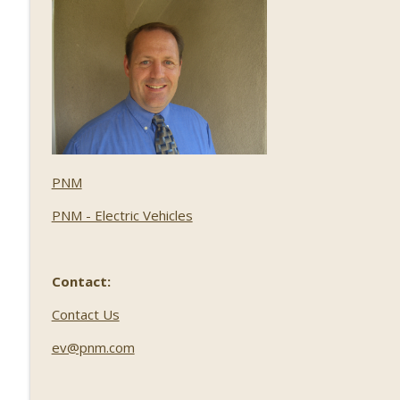
PNM
PNM - Electric Vehicles
Contact:
Contact Us
ev@pnm.com