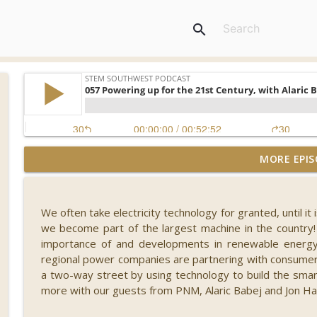
search
MORE EPIS
092 What's New in Fintech - FINCON 2023, with Russ
STEM Southwest Podcast
We often take electricity technology for granted, until it 
091 Reaching for the Stars, with Dr. Misty Carty
we become part of the largest machine in the country!
STEM Southwest Podcast
importance of and developments in renewable energy,
regional power companies are partnering with consumer
a two-way street by using technology to build the smar
090 Safety in Numbers, with Ann Shubert
more with our guests from PNM, Alaric Babej and Jon Ha
STEM Southwest Podcast