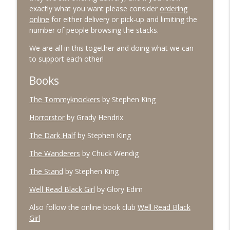
exactly what you want please consider
ordering
online
for either delivery or pick-up and limiting the
number of people browsing the stacks.
#96 March 2026
info_outline
The Village Podcast from The Bookshelf
We are all in this together and doing what we can
to support each other!
#95 February 2026
Books
info_outline
The Village Podcast from The Bookshelf
The Tommyknockers
by Stephen King
Horrorstor
by Grady Hendrix
#94 January 2026
info_outline
The Village Podcast from The Bookshelf
The Dark Half
by Stephen King
The Wanderers
by Chuck Wendig
#93 December 2025
info_outline
The Stand
by Stephen King
The Village Podcast from The Bookshelf
Well Read Black Girl
by Glory Edim
#92 November 2025
Also follow the online book club
Well Read Black
info_outline
The Village Podcast from The Bookshelf
Girl