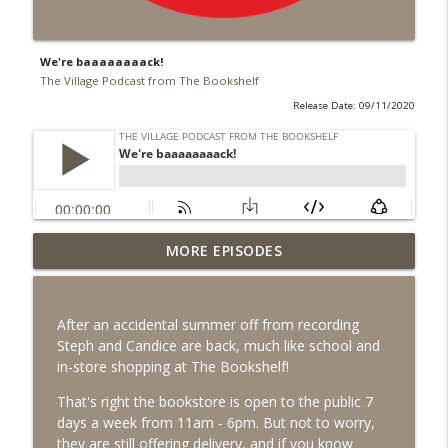
We're baaaaaaaack!
The Village Podcast from The Bookshelf
Release Date: 09/11/2020
MORE EPISODES
#99 June 2026
info_outline
The Village Podcast from The Bookshelf
After an accidental summer off from recording
#98 May 2026
Steph and Candice are back, much like school and
info_outline
The Village Podcast from The Bookshelf
in-store shopping at The Bookshelf!
That's right the bookstore is open to the public 7
days a week from 11am - 6pm. But not to worry,
#97 April 2026
info_outline
they are still offering delivery, and if you know
The Village Podcast from The Bookshelf