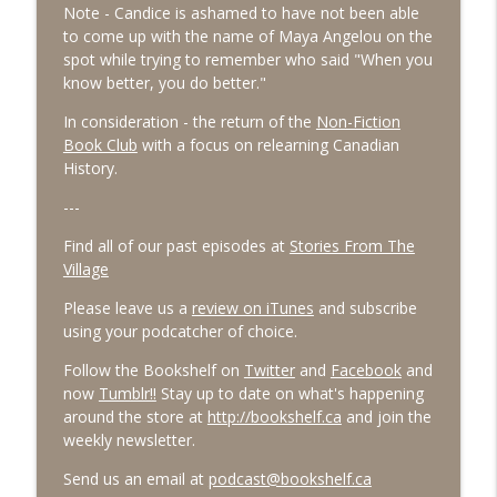
Note - Candice is ashamed to have not been able
to come up with the name of Maya Angelou on the
#91 October 2025
info_outline
spot while trying to remember who said "When you
The Village Podcast from The Bookshelf
know better, you do better."
In consideration - the return of the
Non-Fiction
#90 September 2025
info_outline
Book Club
with a focus on relearning Canadian
The Village Podcast from The Bookshelf
History.
---
Find all of our past episodes at
Stories From The
Village
Please leave us a
review on iTunes
and subscribe
using your podcatcher of choice.
Follow the Bookshelf on
Twitter
and
Facebook
and
now
Tumblr!!
Stay up to date on what's happening
around the store at
http://bookshelf.ca
and join the
weekly newsletter.
Send us an email at
podcast@bookshelf.ca