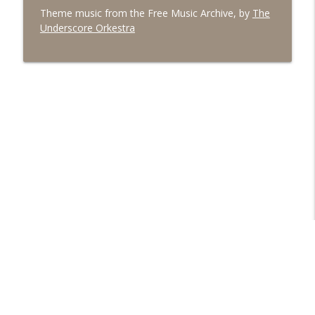
Theme music from the Free Music Archive, by
The
Underscore Orkestra
Libsyn Directory -
Liberated Syndication