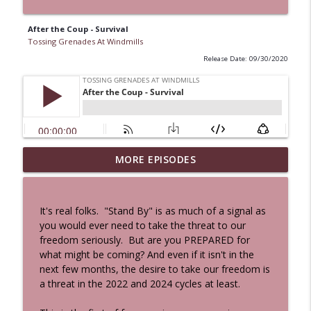
After the Coup - Survival
Tossing Grenades At Windmills
Release Date: 09/30/2020
MORE EPISODES
A Cat And a Horse
info_outline
Tossing Grenades At Windmills
It's real folks. "Stand By" is as much of a signal as
100 Reeds
you would ever need to take the threat to our
info_outline
Tossing Grenades At Windmills
freedom seriously. But are you PREPARED for
what might be coming? And even if it isn't in the
next few months, the desire to take our freedom is
The Queen in Blue - The Five Face of the
a threat in the 2022 and 2024 cycles at least.
info_outline
Dreamer
Tossing Grenades At Windmills