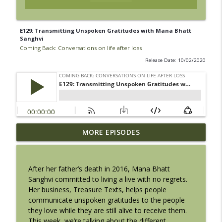
E129: Transmitting Unspoken Gratitudes with Mana Bhatt
Sanghvi
Coming Back: Conversations on life after loss
Release Date: 10/02/2020
Introducing ‘Grief Grower,’ my NEW
MORE EPISODES
podcast full of helpful tools and hopeful
info_outline
conversations for life after loss
Coming Back: Conversations on life after loss
After her father’s death in 2016, Mana Bhatt
Sanghvi committed to living a live with no regrets.
E136: SEASON 10 FINALE: Your Grief
Her business, Treasure Texts, helps people
info_outline
Belongs + A Big Announcement!
communicate unspoken gratitudes to the people
Coming Back: Conversations on life after loss
they love while they are still alive to receive them.
This week, we’re talking about the different