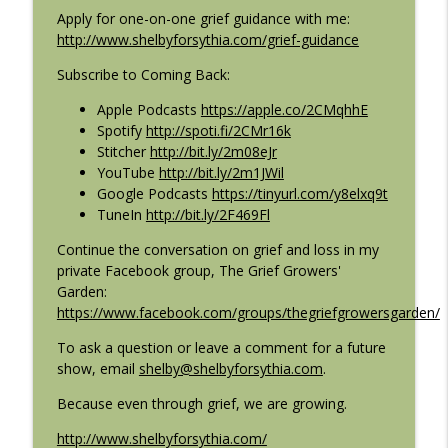
Apply for one-on-one grief guidance with me:
Coming Back: Conversations on life after loss
http://www.shelbyforsythia.com/grief-guidance
E129: Transmitting Unspoken Gratitudes
Subscribe to Coming Back:
info_outline
with Mana Bhatt Sanghvi
Coming Back: Conversations on life after loss
Apple Podcasts
https://apple.co/2CMqhhE
Spotify
http://spoti.fi/2CMr16k
E128: Grief in the Language of the Heart
Stitcher
http://bit.ly/2m08eJr
info_outline
with Cristina Chipriano
YouTube
http://bit.ly/2m1JWil
Coming Back: Conversations on life after loss
Google Podcasts
https://tinyurl.com/y8elxq9t
TuneIn
http://bit.ly/2F469Fl
Continue the conversation on grief and loss in my
private Facebook group, The Grief Growers'
Garden:
https://www.facebook.com/groups/thegriefgrowersgarden/
To ask a question or leave a comment for a future
show, email
shelby@shelbyforsythia.com
.
Because even through grief, we are growing.
http://www.shelbyforsythia.com/