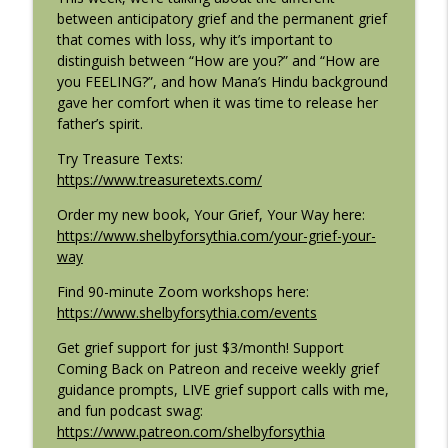
E135: Everything Is Spiritual (Including
between anticipatory grief and the permanent grief
info_outline
Grief!) with Rob Bell
that comes with loss, why it’s important to
Coming Back: Conversations on life after loss
distinguish between “How are you?” and “How are
you FEELING?”, and how Mana’s Hindu background
E134: Shaping the Story of Grief with
gave her comfort when it was time to release her
info_outline
Diane Zinna
father’s spirit.
Coming Back: Conversations on life after loss
Try Treasure Texts:
E133: Techology That Leaves a Legacy
https://www.treasuretexts.com/
info_outline
with Art Shaikh
Order my new book, Your Grief, Your Way here:
Coming Back: Conversations on life after loss
https://www.shelbyforsythia.com/your-grief-your-
way
E132: Coming Home to Yourself with
info_outline
Mona Luna
Find 90-minute Zoom workshops here:
Coming Back: Conversations on life after loss
https://www.shelbyforsythia.com/events
E131: Moving the Body Through Loss
Get grief support for just $3/month! Support
info_outline
with Avni Trivedi
Coming Back on Patreon and receive weekly grief
Coming Back: Conversations on life after loss
guidance prompts, LIVE grief support calls with me,
and fun podcast swag:
E130: Embodying the Practice of Grief
https://www.patreon.com/shelbyforsythia
info_outline
with Sara Chizek