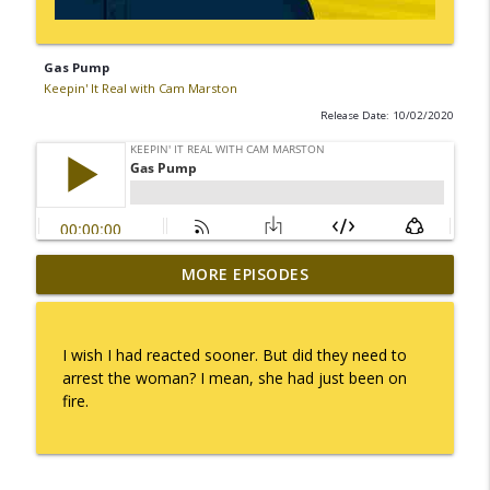
Gas Pump
Keepin' It Real with Cam Marston
Release Date: 10/02/2020
MORE EPISODES
I Take Thee, Claudia
info_outline
Keepin' It Real with Cam Marston
I wish I had reacted sooner. But did they need to
No Longer Having to Try
arrest the woman? I mean, she had just been on
info_outline
Keepin' It Real with Cam Marston
fire.
Couple's Retirement
info_outline
Keepin' It Real with Cam Marston