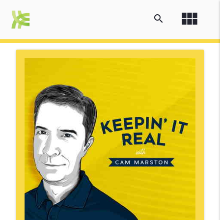
view_module
search