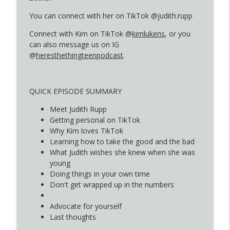
You can connect with her on TikTok @judith.rupp
S4E8: How They Got Here - Jamie
Connect with Kim on TikTok @
kimlukens
, or you
info_outline
Kirschner
can also message us on IG
Here's The Thing...
@
heresthethingteenpodcast
.
S4E7: How They Got Here - Amy Balowitz
info_outline
Miller
QUICK EPISODE SUMMARY
Here's The Thing...
Meet Judith Rupp
S4E6: How They Got Here - Melissa
Getting personal on TikTok
info_outline
Farnsworth
Why Kim loves TikTok
Here's The Thing...
Learning how to take the good and the bad
What Judith wishes she knew when she was
S4E5: How They Got Here - Shelli Varela
young
info_outline
Here's The Thing...
Doing things in your own time
Don't get wrapped up in the numbers
S4E4: How They Got Here - Dorene Olsen
Advocate for yourself
info_outline
Here's The Thing...
Last thoughts