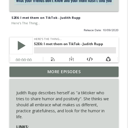
S2E6: I met them on TikTok - Judith Rupp
Here's The Thing...
Release Date: 10/09/2020
S5E2: 3 Important Questions for Teens'
MORE EPISODES
info_outline
Self-Discovery
Here's The Thing...
Judith Rupp describes herself as "a tiktoker who
S5E1: Do Your Laundry or You'll Die
tries to share humor and positivity". She thinks we
info_outline
Alone - Becky Blades
should all embrace what makes us different,
Here's The Thing...
practice gratefulness, and look for the humor in
life.
S4E9: How They Got Here - Amy McLaren
info_outline
LINKS:
Here's The Thing...