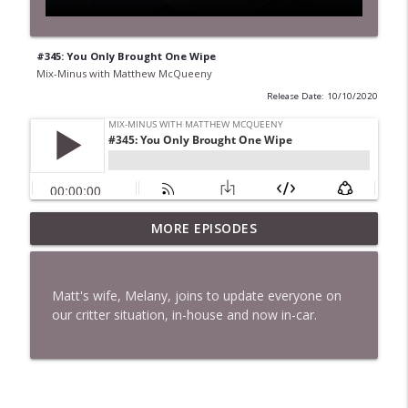
#345: You Only Brought One Wipe
Mix-Minus with Matthew McQueeny
Release Date: 10/10/2020
MORE EPISODES
#422: Ethan Ikhifa
info_outline
Mix-Minus with Matthew McQueeny
Matt's wife, Melany, joins to update everyone on
#421: Janaka Fernando
our critter situation, in-house and now in-car.
info_outline
Mix-Minus with Matthew McQueeny
#420: Peter Stringer
info_outline
Mix-Minus with Matthew McQueeny