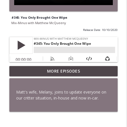
#345: You Only Brought One Wipe
Mix-Minus with Matthew McQueeny
Release Date: 10/10/2020
MORE EPISODES
#422: Ethan Ikhifa
info_outline
Mix-Minus with Matthew McQueeny
Matt's wife, Melany, joins to update everyone on
#421: Janaka Fernando
our critter situation, in-house and now in-car.
info_outline
Mix-Minus with Matthew McQueeny
#420: Peter Stringer
info_outline
Mix-Minus with Matthew McQueeny