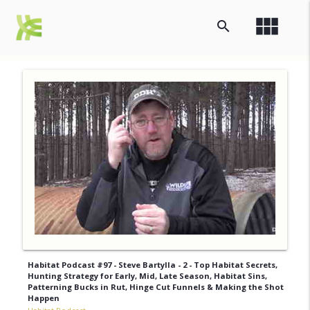
view_module
search
Habitat Podcast #97 - Steve Bartylla - 2 - Top Habitat Secrets,
Hunting Strategy for Early, Mid, Late Season, Habitat Sins,
Patterning Bucks in Rut, Hinge Cut Funnels & Making the Shot
Happen