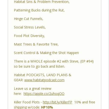
Habitat Sins & Problem Prevention,
Differences, Kudzu, Managing 3k Acre
info_outline
Alabama Ranch, Building New Plots, Doe
Patterning Bucks during the Rut,
Management & Trail Camera Surveys
Hinge Cut Funnels,
Habitat Podcast
Social Stress Levels,
Habitat Podcast #161 - Greg Berndtson -
Top Dollar Timber, Timber Contracts, 3
Food Plot Diversity,
Timber Payment Options, Logger
info_outline
Mast Trees & Favorite Tree,
Selection Tips, Forestry Concerns &
What To Watch Out For
Scent Control & Making the Shot Happen
Habitat Podcast
There is a WHOLE episode #2 with Steve, (EP #94)
Habitat Podcast #160 - Chris Jones -
so be sure to go back and listen.
Nebraska 22 Acres, Bird Seed Food Plot
info_outline
Habitat PODCASTS, LAND PLANS &
& Cover Crop, Free Pond Material,
GEAR:
www.habitatpodcast.com
Pheasant Success & 14" Annual Rainfall
Habitat Podcast
Leave us a great review
here:
https://apple.co/2uhoqOO
Habitat Podcast #159 - Al Tomechko,
Brian & Jared - 5 Year Old Buck, Hunting
Killer Food Plots -
http://bit.ly/KillerFP
10% and free
Catch Up, Habitat Reasons for Hunting
shipping w/code:
HP10%
info_outline