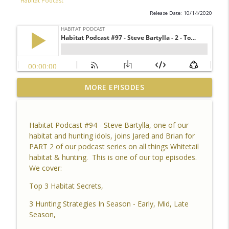
Habitat Podcast
Release Date: 10/14/2020
Habitat Podcast #164 - Al Tomechko (HP
MORE EPISODES
Soil Guy) - What is Healthy Soil, Why Do
info_outline
We Care, CEC, Soil Chemistry, Brix
Reading and Listener Questions
Habitat Podcast #94 - Steve Bartylla, one of our
Habitat Podcast
habitat and hunting idols, joins Jared and Brian for
PART 2 of our podcast series on all things Whitetail
Habitat Podcast #163 - Vince Pagano - 2
habitat & hunting. This is one of our top episodes.
MI Bucks on 80 Acres, Habitat Plan &
We cover:
info_outline
Layout, Food Plots, Success & Failures,
Habitat Improvements Led to Buck Kills
Top 3 Habitat Secrets,
Habitat Podcast
3 Hunting Strategies In Season - Early, Mid, Late
Season,
Habitat Podcast #162 - Cody Cothron -
YouTube Dozer Driver, Southern Habitat