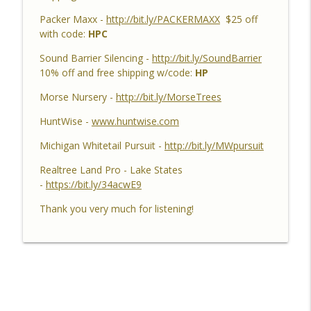
Success, Dave's 10 Point & Enjoy The
Packer Maxx -
http://bit.ly/PACKERMAXX
$25 off
Aiming Process
with code:
HPC
Habitat Podcast
Sound Barrier Silencing -
http://bit.ly/SoundBarrier
Habitat Podcast #158 - Bobby Roop -
10% off and free shipping w/code:
HP
Land Plan Success, 10 Point in Northern
Michigan, Quality Food Plots, Hinge
Morse Nursery -
http://bit.ly/MorseTrees
info_outline
Cutting, Proper Access Routes & Largest
HuntWise -
www.huntwise.com
Buck Killed since 1930's
Habitat Podcast
Michigan Whitetail Pursuit -
http://bit.ly/MWpursuit
Habitat Podcast #157 - Kevin Thayer -
Realtree Land Pro - Lake States
Growing Trees from Acorns, Kitchen
-
https://bit.ly/34acwE9
Greenhouse, Row Crop Food Plots, DIY
info_outline
Thank you very much for listening!
Corn & Bean Planter, Switchgrass Plugs
and 68 Acre IL Farm
Habitat Podcast
Habitat Podcast #156 - Rob
VanderVennen - 14 Acre MI Habitat Story,
Shooting Does, Hay to Forbes, Adding
info_outline
Food Plots, Switchgrass Screen,