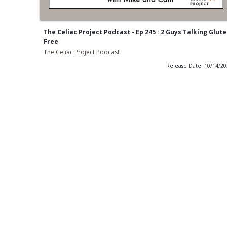
The Celiac Project Podcast - Ep 245 : 2 Guys Talking Glut
Free
The Celiac Project Podcast
Release Date: 10/14/2