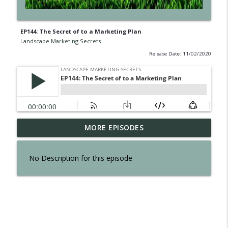
EP144: The Secret of to a Marketing Plan
Landscape Marketing Secrets
Release Date: 11/02/2020
EP300: The Secret of Interviewing Tom
MORE EPISODES
info_outline
Reber
Landscape Marketing Secrets
No Description for this episode
EP299: The Secret to an Effortless
info_outline
Business
Landscape Marketing Secrets
EP298: The Secret to Owning a Retail
info_outline
Operation