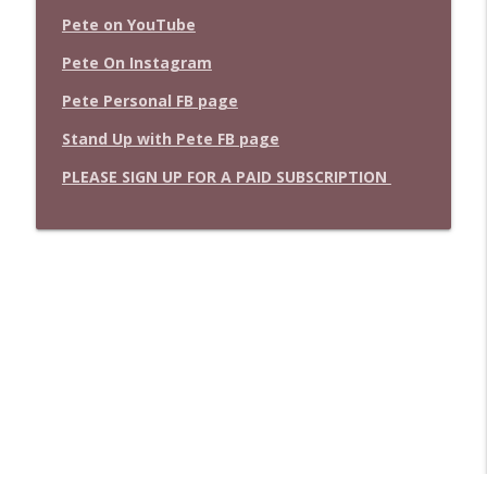
Pete on YouTube
Pete On Instagram
Pete Personal FB page
Stand Up with Pete FB page
PLEASE SIGN UP FOR A PAID SUBSCRIPTION