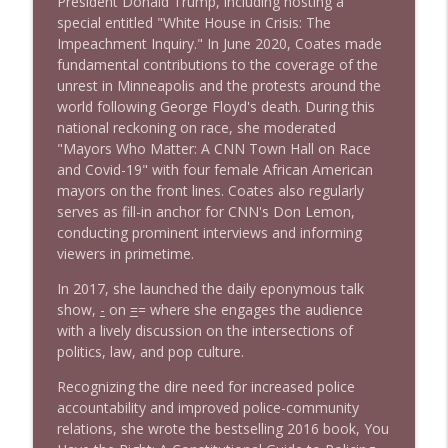
President Donald Trump, including hosting a
info_outline
Litman
special entitled "White House in Crisis: The
Stand Up! with Pete Dominick
Impeachment Inquiry." In June 2020, Coates made
fundamental contributions to the coverage of the
unrest in Minneapolis and the protests around the
1642 Dr Rob Davidson + News and Clips
info_outline
world following George Floyd's death. During this
Stand Up! with Pete Dominick
national reckoning on race, she moderated
"Mayors Who Matter: A CNN Town Hall on Race
and Covid-19" with four female African American
1641 Jared Yates Sexton + News & clips
info_outline
mayors on the front lines. Coates also regularly
Stand Up! with Pete Dominick
serves as fill-in anchor for CNN's Don Lemon,
conducting prominent interviews and informing
viewers in primetime.
1640 Dr. Wil Jeudy + news & clips
info_outline
Stand Up! with Pete Dominick
In 2017, she launched the daily eponymous talk
show,
-
on
=
= where she engages the audience
with a lively discussion on the intersections of
1639 Prof Jeff Jarvis + News & Clips
info_outline
politics, law, and pop culture.
Stand Up! with Pete Dominick
Recognizing the dire need for increased police
accountability and improved police-community
1638 Wajahat Ali and the News
relations, she wrote the bestselling 2016 book, You
info_outline
Stand Up! with Pete Dominick