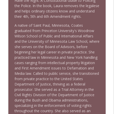
Have the Right: A Constitutional Guide to Policing
the Police. In the book, Laura removes the legalese
and helps ordinary citizens know and understand
1637 Nicholas Grossman on the current
their 4th, 5th and 6th Amendment rights.
info_outline
clusterfuc*
Stand Up! with Pete Dominick
A native of Saint Paul, Minnesota, Coates
graduated from Princeton University's Woodrow
Wilson School of Public and International Affairs
and the University of Minnesota Law School, where
she serves on the Board of Advisors, before
beginning her legal career in private practice. She
practiced law in Minnesota and New York handling
cases ranging from intellectual property litigation
and First Amendment issues to Defamation and
Media law. Called to public service, she transitioned
from private practice to the United States
Department of Justice, thriving as a federal
prosecutor. She served as a Trial Attorney in the
Civil Rights Division of the Department of Justice
during the Bush and Obama administrations,
specializing in the enforcement of voting rights
throughout the country. She also served as an