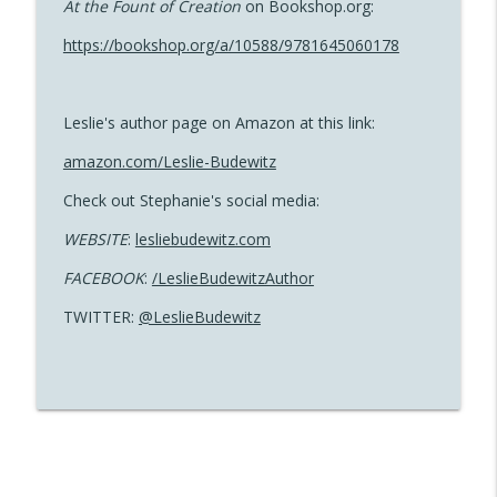
At the Fount of Creation
on Bookshop.org:
https://bookshop.org/a/10588/9781645060178
Ehsan Ahmad and Shakil Ahmad | Wild
info_outline
Sun
Read Between the Lines with Molly Southgate
Leslie's author page on Amazon at this link:
Leslie Budewitz | The Solace of Bay
amazon.com/Leslie-Budewitz
info_outline
Leaves
Read Between the Lines with Molly Southgate
Check out Stephanie's social media:
WEBSITE
:
lesliebudewitz.com
Stephanie Kane | Automat
info_outline
FACEBOOK
:
/LeslieBudewitzAuthor
Read Between the Lines with Molly Southgate
TWITTER:
@LeslieBudewitz
Jonelle Patrick | The Last Tea Bowl
info_outline
Thief
Read Between the Lines with Molly Southgate
Michelle Major | The Merriest Magnolia
info_outline
Read Between the Lines with Molly Southgate