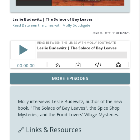
Leslie Budewitz | The Solace of Bay Leaves
Read Between the Lines with Molly Southgate
Release Date: 11/03/2025
Interview with Lumberjanes writer Kat
MORE EPISODES
info_outline
Leyh
Read Between the Lines with Molly Southgate
Molly interviews Leslie Budewitz, author of the new
PD Alleva | The Rose Vol.1: A Dystopian
book, "The Solace of Bay Leaves", the Spice Shop
info_outline
Science Fiction
Mysteries, and the Food Lovers' Village Mysteries.
Read Between the Lines with Molly Southgate
🔗 Links & Resources
Daisy Bateman | Murder Goes To Market
info_outline
Read Between the Lines with Molly Southgate