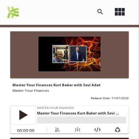
view_module
search
Master Your Finances Kurt Baker with Sevi Adat
Master Your Finances
Release Date: 11/07/2020