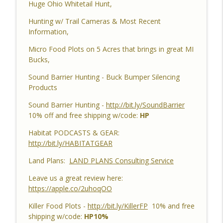
Huge Ohio Whitetail Hunt,
Habitat Podcast #162 - Cody Cothron -
YouTube Dozer Driver, Southern Habitat
Hunting w/ Trail Cameras & Most Recent
Differences, Kudzu, Managing 3k Acre
info_outline
Information,
Alabama Ranch, Building New Plots, Doe
Management & Trail Camera Surveys
Micro Food Plots on 5 Acres that brings in great MI
Habitat Podcast
Bucks,
Sound Barrier Hunting - Buck Bumper Silencing
Habitat Podcast #161 - Greg Berndtson -
Products
Top Dollar Timber, Timber Contracts, 3
Timber Payment Options, Logger
info_outline
Sound Barrier Hunting -
http://bit.ly/SoundBarrier
Selection Tips, Forestry Concerns &
10% off and free shipping w/code:
HP
What To Watch Out For
Habitat Podcast
Habitat PODCASTS & GEAR:
http://bit.ly/HABITATGEAR
Habitat Podcast #160 - Chris Jones -
Land Plans:
LAND PLANS Consulting Service
Nebraska 22 Acres, Bird Seed Food Plot
info_outline
& Cover Crop, Free Pond Material,
Leave us a great review here:
Pheasant Success & 14" Annual Rainfall
https://apple.co/2uhoqOO
Habitat Podcast
Killer Food Plots -
http://bit.ly/KillerFP
10% and free
Habitat Podcast #159 - Al Tomechko,
shipping w/code:
HP10%