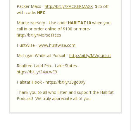
Brian & Jared - 5 Year Old Buck, Hunting
Packer Maxx -
http://bit.ly/PACKERMAXX
$25 off
Catch Up, Habitat Reasons for Hunting
info_outline
with code:
HPC
Success, Dave's 10 Point & Enjoy The
Aiming Process
Morse Nursery - Use code
HABITAT10
when you
Habitat Podcast
call in or order online of $100 or more-
http://bit.ly/MorseTrees
Habitat Podcast #158 - Bobby Roop -
Land Plan Success, 10 Point in Northern
HuntWise -
www.huntwise.com
Michigan, Quality Food Plots, Hinge
info_outline
Michigan Whitetail Pursuit -
http://bit.ly/MWpursuit
Cutting, Proper Access Routes & Largest
Buck Killed since 1930's
Realtree Land Pro - Lake States -
Habitat Podcast
https://bit.ly/34acwE9
Habitat Podcast #157 - Kevin Thayer -
Habitat Hook -
https://bit.ly/33go0Xy
Growing Trees from Acorns, Kitchen
Thank you to all who listen and support the Habitat
Greenhouse, Row Crop Food Plots, DIY
info_outline
Podcast! We truly appreciate all of you.
Corn & Bean Planter, Switchgrass Plugs
and 68 Acre IL Farm
Habitat Podcast
Habitat Podcast #156 - Rob
VanderVennen - 14 Acre MI Habitat Story,