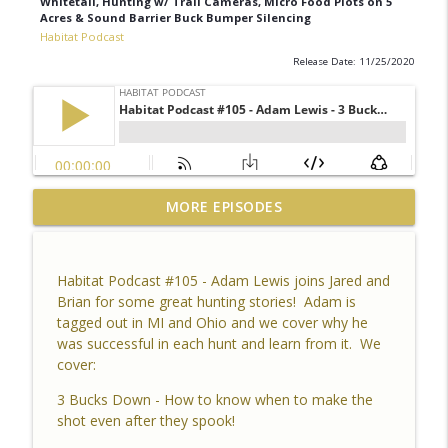
Whitetail, Hunting w/ Trail Cameras, Micro Food Plots on 5
Acres & Sound Barrier Buck Bumper Silencing
Habitat Podcast
Release Date: 11/25/2020
Habitat Podcast #164 - Al Tomechko (HP
MORE EPISODES
Soil Guy) - What is Healthy Soil, Why Do
info_outline
We Care, CEC, Soil Chemistry, Brix
Reading and Listener Questions
Habitat Podcast #105 - Adam Lewis joins Jared and
Habitat Podcast
Brian for some great hunting stories! Adam is
tagged out in MI and Ohio and we cover why he
Habitat Podcast #163 - Vince Pagano - 2
was successful in each hunt and learn from it. We
MI Bucks on 80 Acres, Habitat Plan &
cover:
info_outline
Layout, Food Plots, Success & Failures,
Habitat Improvements Led to Buck Kills
3 Bucks Down - How to know when to make the
Habitat Podcast
shot even after they spook!