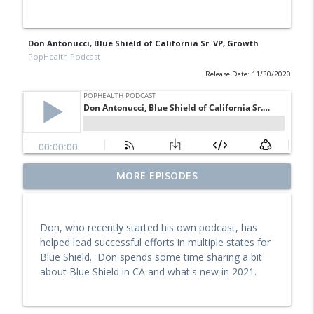
Don Antonucci, Blue Shield of California Sr. VP, Growth
PopHealth Podcast
Release Date: 11/30/2020
Former Blue Shield California Leader
MORE EPISODES
Raine Arndt-Couch on Building Social
info_outline
Work Teams, CalAIM, & More
PopHealth Podcast
Don, who recently started his own podcast, has
helped lead successful efforts in multiple states for
U.S. VETS Inland Empire's Executive
Blue Shield. Don spends some time sharing a bit
Director Nicole Starks-Murray: Breaking
info_outline
about Blue Shield in CA and what's new in 2021.
Ground, Steps for Vets
PopHealth Podcast