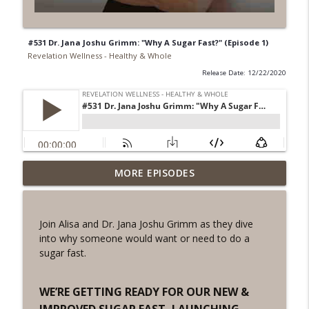
#531 Dr. Jana Joshu Grimm: "Why A Sugar Fast?" (Episode 1)
Revelation Wellness - Healthy & Whole
Release Date: 12/22/2020
#1078 "What Do You Really Want?" A
MORE EPISODES
info_outline
REVING the Word Sprint Workout
Revelation Wellness - Healthy & Whole
Join Alisa and Dr. Jana Joshu Grimm as they dive
#1077 The Posture of Wellness
into why someone would want or need to do a
info_outline
Revelation Wellness - Healthy & Whole
sugar fast.
#1076 "You Won't Be Wrong" A REVING
WE’RE GETTING READY FOR OUR NEW &
info_outline
the Word Workout
IMPROVED SUGAR FAST, LAUNCHING