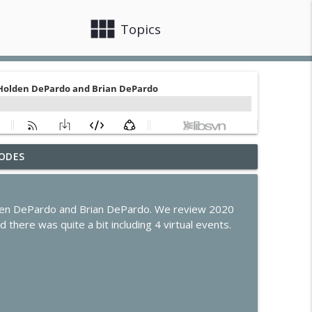
view_module
close
Topics
ODES
r
info_outline
olden DePardo and Brian DePardo. We review 2020
de Program Evolves
 there was quite a bit including 4 virtual events.
info_outline
s, Claude Code & Apple Intelligence
info_outline