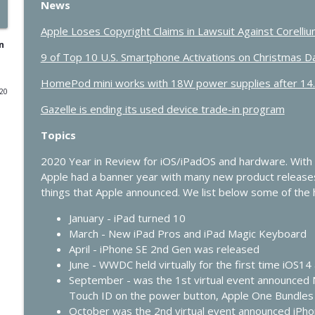
News
433 - MacStock Memories, Apple vs. OpenAI, and t
Apple Loses Copyright Claims in Lawsuit Against Corelli
In Touch with iOS
n
9 of Top 10 U.S. Smartphone Activations on Christmas 
HomePod mini works with 18W power supplies after 14
432 - Live at Macstock: 10 Years of In Touch With i
020
In Touch with iOS
Gazelle is ending its used device trade-in program
Topics
431 - The One Where Apple Says “Please Update N
In Touch with iOS
2020 Year in Review for iOS/iPadOS and hardware. With
Apple had a banner year with many new product release
things that Apple announced. We list below some of the h
430 - Apple’s Price Shock and the Future of HomeKi
January - iPad turned 10
In Touch with iOS
March - New iPad Pros and iPad Magic Keyboard
April - iPhone SE 2nd Gen was released
429 - AI Workflows, Vision Pro Upgrades, and CarP
June - WWDC held virtually for the first time iOS
In Touch with iOS
September - was the 1st virtual event announced 
Touch ID on the power button, Apple One Bundles
October was the 2nd virtual event announced iPh