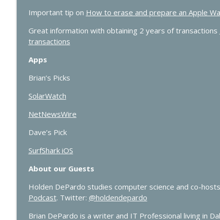
Important tip on
How to erase and prepare an Apple Watch 
Great information with obtaining 2 years of transactions
transactions
Apps
Brian’s Picks
SolarWatch
NetNewsWire
Dave’s Pick
SurfShark iOS
About our Guests
Holden DePardo studies computer science and co-hosts
Podcast
. Twitter:
@holdendepardo
Brian DePardo is a writer and IT Professional living in Dal