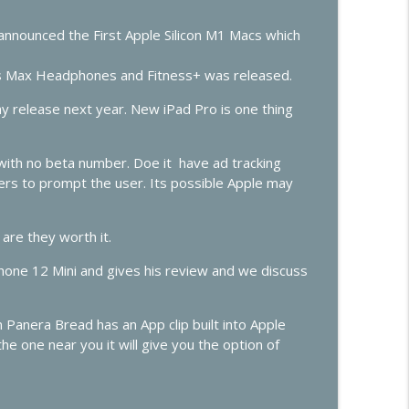
er
info_outline
announced the First Apple Silicon M1 Macs which
 Max Headphones and Fitness+ was released.
info_outline
 release next year. New iPad Pro is one thing
with no beta number. Doe it have ad tracking
opers to prompt the user. Its possible Apple may
are they worth it.
iPhone 12 Mini and gives his review and we discuss
Panera Bread has an App clip built into Apple
he one near you it will give you the option of