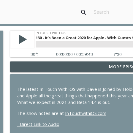
search
MORE EPIS
436 - Vision Pro in the OR and CarPlay on the Wate
In Touch with iOS
The latest In Touch With iOS with Dave is Joined by H
435 - Apple Earnings Soar While the iPhone Upgra
and Apple all the great things that happened this year and
In Touch with iOS
What we expect in 2021 and Beta 14.4 is out.
The show notes are at
InTouchwithiOS.com
434 - Apple Beta 4 Deep Dive, iPhone Leasing Rumor
Direct Link to Audio
In Touch with iOS