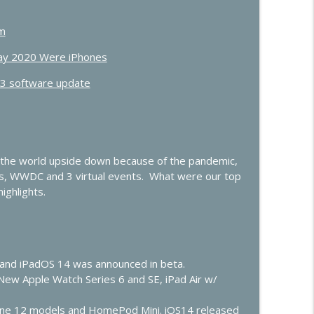
he Future of the Smart Home
info_outline
um
Day 2020 Were iPhones
.3 software update
OS and Vision Pro, iOS 27, Apple TV
info_outline
ow”
info_outline
 the world upside down because of the pandemic,
s, WWDC and 3 virtual events. What were our top
ighlights.
t
info_outline
lay Gets Smarter
14 and iPadOS 14 was announced in beta.
info_outline
New Apple Watch Series 6 and SE, iPad Air w/
one 12 models and HomePod Mini. iOS14 released