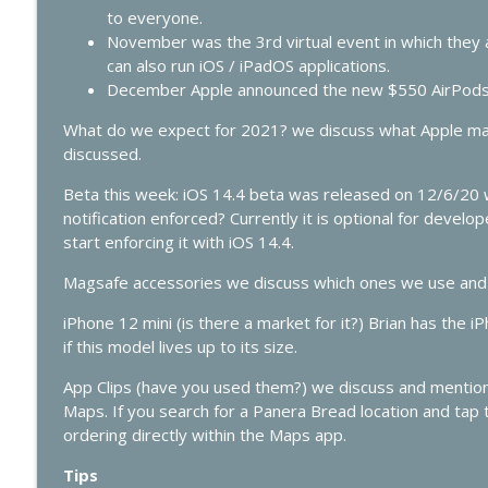
428 - Apple’s AI Strategy Is Starting to Look Smart
to everyone.
In Touch with iOS
November was the 3rd virtual event in which they 
can also run iOS / iPadOS applications.
December Apple announced the new $550 AirPods
427 - WWDC 2026 Live: Siri Finally Grows Up?
In Touch with iOS
What do we expect for 2021? we discuss what Apple may
discussed.
Beta this week: iOS 14.4 beta was released on 12/6/20 
notification enforced? Currently it is optional for devel
start enforcing it with iOS 14.4.
Magsafe accessories we discuss which ones we use and 
iPhone 12 mini (is there a market for it?) Brian has the 
if this model lives up to its size.
App Clips (have you used them?) we discuss and mention 
Maps. If you search for a Panera Bread location and tap t
ordering directly within the Maps app.
Tips