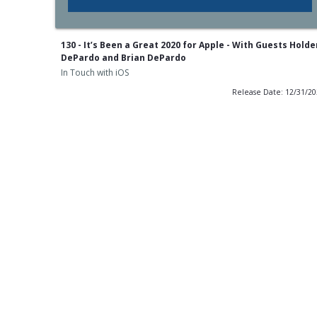
130 - It’s Been a Great 2020 for Apple - With Guests Holde
DePardo and Brian DePardo
In Touch with iOS
Release Date: 12/31/2