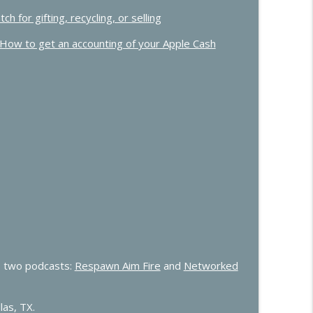
for gifting, recycling, or selling
How to get an accounting of your Apple Cash
 two podcasts:
Respawn Aim Fire
and
Networked
las, TX.