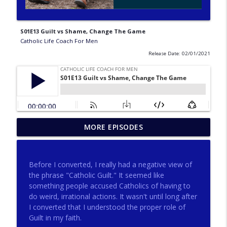
S01E13 Guilt vs Shame, Change The Game
Catholic Life Coach For Men
Release Date: 02/01/2021
275 - Catholic Prayer with Christopher
MORE EPISODES
info_outline
Castagnoli
Catholic Life Coach For Men
Before I converted, I really had a negative view of
274 - Focus on Good with Jai Roza
the phrase "Catholic Guilt." It seemed like
info_outline
Catholic Life Coach For Men
something people accused Catholics of having to
do weird, irrational actions. It wasn't until long after
I converted that I understood the proper role of
273 - The Heart with Greg Pai
Guilt in my faith.
info_outline
Catholic Life Coach For Men