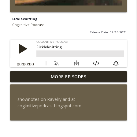
Fickleknitting
Cogknitive Podcast
Release Date: 02/14/2021
MORE EPISODES
Episode 295: Happy Us
info_outline
Cogknitive Podcast
shownotes on Ravelry and at
Episode 294: Checking In
cogknitivepodcast.blogspot.com
info_outline
Cogknitive Podcast
Episode 293: Action Packed
info_outline
Cogknitive Podcast