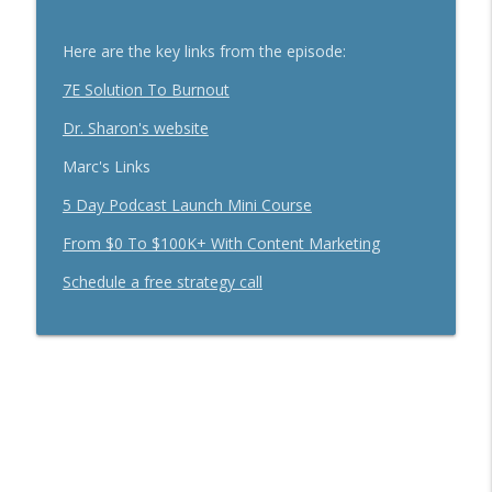
Secrets To Building A 9-Figure Company
info_outline
With Brandon Dawson
Here are the key links from the episode:
Breakthrough Success
7E Solution To Burnout
Funnels Are Dead. Do This Instead For
info_outline
Your Business With Chris Brisson
Dr. Sharon's website
Breakthrough Success
Marc's Links
Here's How 6-Figure Newsletters
5 Day Podcast Launch Mini Course
Operate And Make Money With Jake
info_outline
Schonberger
From $0 To $100K+ With Content Marketing
Breakthrough Success
Schedule a free strategy call
Trust In A Split Second: How To Win
Customers Amid The "Trust Recession"
info_outline
With Ari Galper
Breakthrough Success
How Entrepreneurs Can Break Past
info_outline
Revenue Plateaus With Jenna Harrison
Breakthrough Success