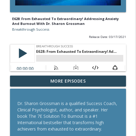
E628: From Exhausted To Extraordinary! Addressing Anxiety
And Burnout With Dr. Sharon Grossman
Breakthrough Success
Release Date: 03/17/2021
A Behavioral Scientist's Guide To
MORE EPISODES
Building Habits That Stick With Jason
info_outline
Hreha
Breakthrough Success
Dr. Sharon Grossman is a qualified Success Coach,
Clinical Psychologist, author, and speaker. Her
The Blueprint To Get 200,000+ Email And
book The 7E Solution To Burnout is a #1
info_outline
SMS Subscribers With Jesse Kay
International bestseller that transforms high
Breakthrough Success
achievers from exhausted to extraordinary.