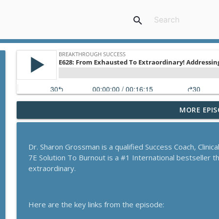
search
MORE EPIS
A Behavioral Scientist's Guide To Building Habits T
Breakthrough Success
Dr. Sharon Grossman is a qualified Success Coach, Clinic
The Blueprint To Get 200,000+ Email And SMS Subsc
7E Solution To Burnout is a #1 International bestseller 
Breakthrough Success
extraordinary.
Secrets To Building A 9-Figure Company With Bra
Here are the key links from the episode:
Breakthrough Success