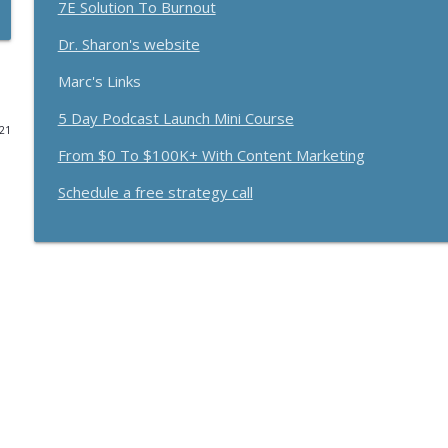
7E Solution To Burnout
Funnels Are Dead. Do This Instead For Your Busines
Dr. Sharon's website
Breakthrough Success
Marc's Links
5 Day Podcast Launch Mini Course
Here's How 6-Figure Newsletters Operate And Mak
021
Breakthrough Success
From $0 To $100K+ With Content Marketing
Schedule a free strategy call
Trust In A Split Second: How To Win Customers Ami
Breakthrough Success
How Entrepreneurs Can Break Past Revenue Plateau
Breakthrough Success
The Daily 1 Hour Routine That Drives Organic Sales
Breakthrough Success