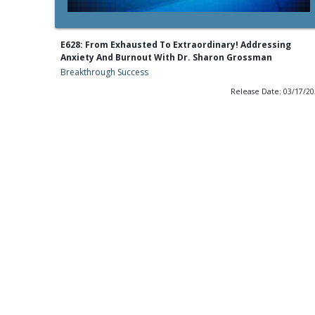
E628: From Exhausted To Extraordinary! Addressing
Anxiety And Burnout With Dr. Sharon Grossman
Breakthrough Success
Release Date: 03/17/2