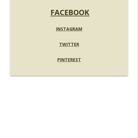
FACEBOOK
INSTAGRAM
TWITTER
PINTEREST