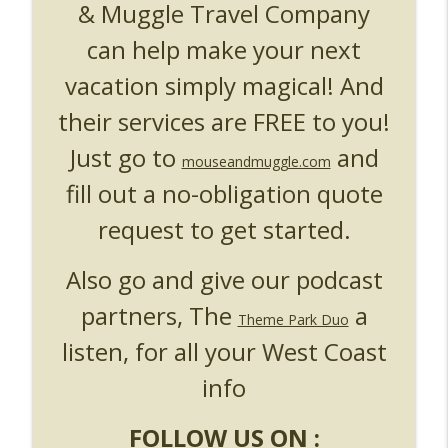
& Muggle Travel Company
can help make your next
vacation simply magical! And
their services are FREE to you!
Just go to
and
mouseandmuggle.com
fill out a no-obligation quote
request to get started.
Also go and give our podcast
partners, The
a
Theme Park Duo
listen, for all your West Coast
info
FOLLOW US ON :