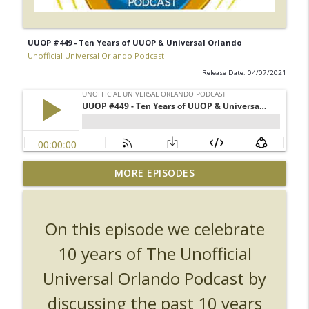
UUOP #449 - Ten Years of UUOP & Universal Orlando
Unofficial Universal Orlando Podcast
Release Date: 04/07/2021
UUOP #726 - Back To Hogwarts with Lug
MORE EPISODES
& Evil Dead, Ozzy, Art, Shorty and
info_outline
Fortnite
Unofficial Universal Orlando Podcast
On this episode we celebrate
UUOP #725 - Even More Producers Club
10 years of The Unofficial
Universal Orlando Hot Takes/Unpopular
info_outline
Universal Orlando Podcast by
Opinions
Unofficial Universal Orlando Podcast
discussing the past 10 years