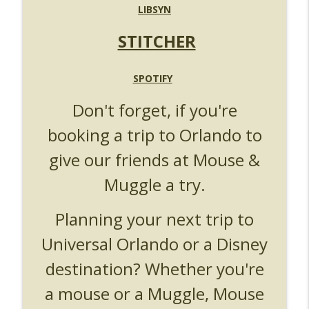
UUOP #719 - Disney Nods, Digs and
LIBSYN
info_outline
References at Universal Orlando
Unofficial Universal Orlando Podcast
STITCHER
UUOP #718 - Express Now, Hagrids
Express Removal & Epic Universe Open
SPOTIFY
info_outline
Hub
Don't forget, if you're
Unofficial Universal Orlando Podcast
booking a trip to Orlando to
UUOP #717 - News Catch-up - Mythos,
info_outline
Horror Make Up & Fat Ones
give our friends at Mouse &
Unofficial Universal Orlando Podcast
Muggle a try.
Planning your next trip to
Universal Orlando or a Disney
destination? Whether you're
a mouse or a Muggle, Mouse