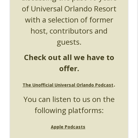
of Universal Orlando Resort
UUOP #724 - Epic Nights & More HHN
info_outline
Unofficial Universal Orlando Podcast
with a selection of former
host, contributors and
UUOP #723 - The Science Behind Theme
info_outline
Parks with Michelle Bohning
guests.
Unofficial Universal Orlando Podcast
Check out all we have to
UUOP #722 - Fast & Furious Spike & More
info_outline
HHN Announcements
offer.
Unofficial Universal Orlando Podcast
UUOP #721 - The Ultimate Universal
.
The Unofficial Universal Orlando Podcast
Orlando Ride Ranking - Fast & Furious :
info_outline
Supercharged
You can listen to us on the
Unofficial Universal Orlando Podcast
following platforms:
UUOP #720 - Celestial Goodnight &
info_outline
Stranger Things 5
Unofficial Universal Orlando Podcast
Apple Podcasts