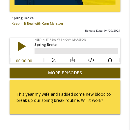
Spring Broke
Keepin' It Real with Cam Marston
Release Date: 04/09/2021
MORE EPISODES
I Take Thee, Claudia
info_outline
Keepin' It Real with Cam Marston
This year my wife and I added some new blood to
No Longer Having to Try
break up our spring break routine. Will it work?
info_outline
Keepin' It Real with Cam Marston
Couple's Retirement
info_outline
Keepin' It Real with Cam Marston