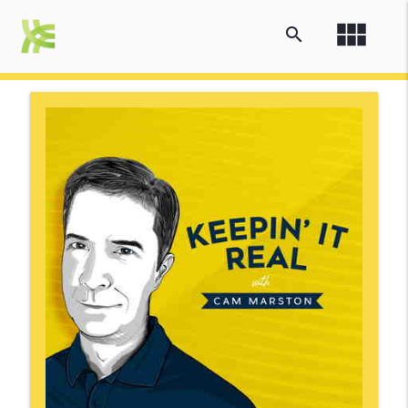
view_module
search