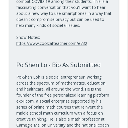
combat COVID-19 among their students. This is a
Math Games That Build Fluency While
info_outline
fascinating conversation that you'll want to hear
Kids Have Fun — Episode 962
about a new way to use smartphones in a way that
10 Minute Teacher Podcast with Cool Cat Teacher
doesn't compromise privacy but can be used to
help many kinds of societal issues.
How to Make VR Actually Work in Your
info_outline
Classroom — Episode 961
Show Notes:
10 Minute Teacher Podcast with Cool Cat Teacher
https://www.coolcatteacher.com/e732
Data-Driven Leadership That Changes
info_outline
School Culture — Episode 960
10 Minute Teacher Podcast with Cool Cat Teacher
Po Shen Lo - Bio As Submitted
Travel With Students: A Principal's
Po-Shen Loh is a social entrepreneur, working
info_outline
Grade-by-Grade Plan — Episode 959
across the spectrum of mathematics, education,
10 Minute Teacher Podcast with Cool Cat Teacher
and healthcare, all around the world. He is the
founder of the free personalized learning platform
Gold Standard PBL vs. Just Doing a Fun
expii.com, a social enterprise supported by his
info_outline
Project
series of online math courses that reinvent the
10 Minute Teacher Podcast with Cool Cat Teacher
middle school math curriculum with a focus on
creative thinking. He is also a math professor at
AI in the Classroom: Assignments
Carnegie Mellon University and the national coach
info_outline
Students Can't Fake