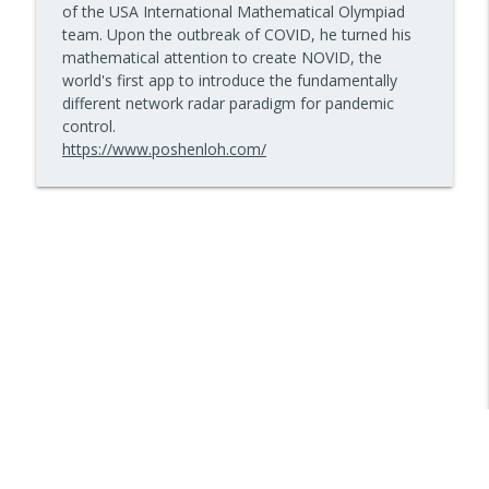
of the USA International Mathematical Olympiad
10 Minute Teacher Podcast with Cool Cat Teacher
team. Upon the outbreak of COVID, he turned his
mathematical attention to create NOVID, the
How to Teach AI in Any Classroom, Not
world's first app to introduce the fundamentally
info_outline
Just CS Class — Episode 956
different network radar paradigm for pandemic
10 Minute Teacher Podcast with Cool Cat Teacher
control.
https://www.poshenloh.com/
How to Teach Confident Communicators
info_outline
with Dr. Jeff Bogaczyk
10 Minute Teacher Podcast with Cool Cat Teacher