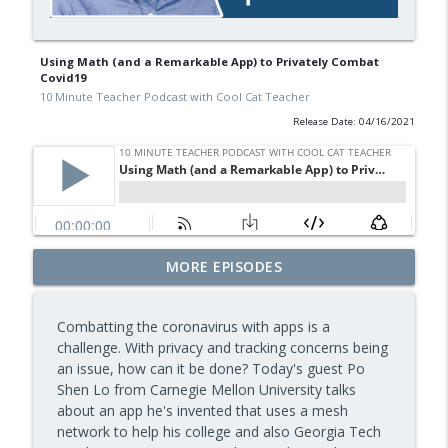
Using Math (and a Remarkable App) to Privately Combat
Covid19
10 Minute Teacher Podcast with Cool Cat Teacher
Release Date: 04/16/2021
Free BBC Resources for Your Classroom:
MORE EPISODES
Dinosaurs, Bluey, Planet Earth and News
info_outline
— Episode 964
Combatting the coronavirus with apps is a
10 Minute Teacher Podcast with Cool Cat Teacher
challenge. With privacy and tracking concerns being
an issue, how can it be done? Today's guest Po
Assessment and Feedback That Move
info_outline
Shen Lo from Carnegie Mellon University talks
Learning Forward — Episode 963
about an app he's invented that uses a mesh
10 Minute Teacher Podcast with Cool Cat Teacher
network to help his college and also Georgia Tech